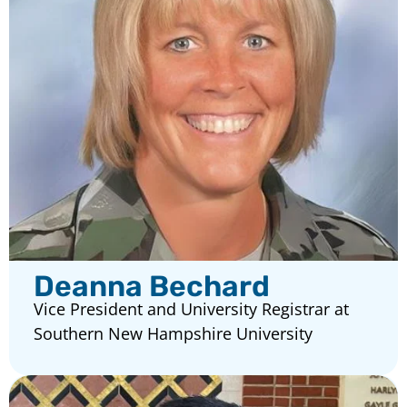
Deanna Bechard
Vice President and University Registrar at
Southern New Hampshire University