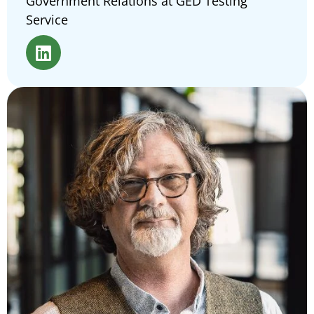
Government Relations at GED Testing
Service