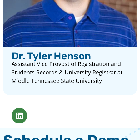
Dr. Tyler Henson
Assistant Vice Provost of Registration and
Students Records & University Registrar at
Middle Tennessee State University