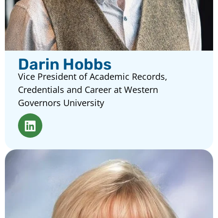
Darin Hobbs
Vice President of Academic Records,
Credentials and Career at Western
Governors University