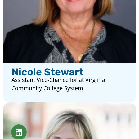
Nicole Stewart
Assistant Vice-Chancellor at Virginia
Community College System