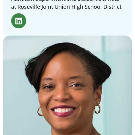
at Roseville Joint Union High School District