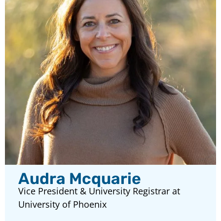
Audra Mcquarie
Vice President & University Registrar at
University of Phoenix