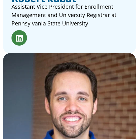
Assistant Vice President for Enrollment
Management and University Registrar at
Pennsylvania State University