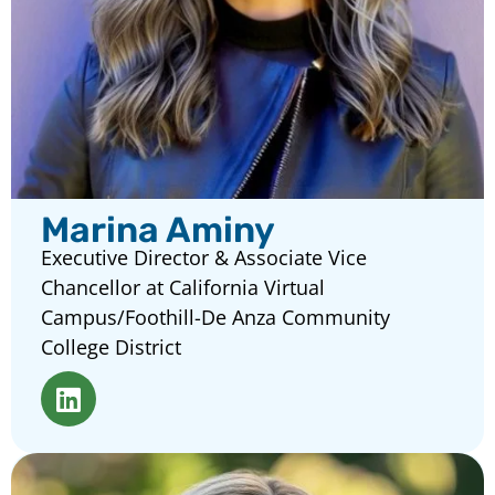
Marina Aminy
Executive Director & Associate Vice
Chancellor at California Virtual
Campus/Foothill-De Anza Community
College District