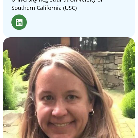
Southern California (USC)