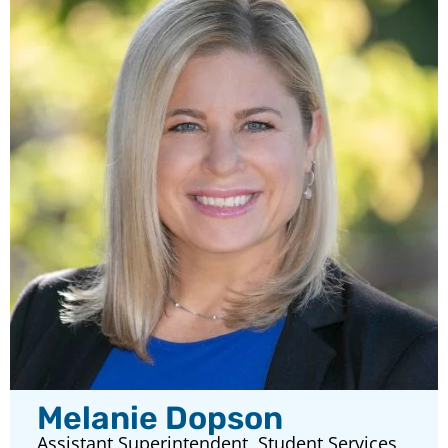
Melanie Dopson
Assistant Superintendent, Student Services