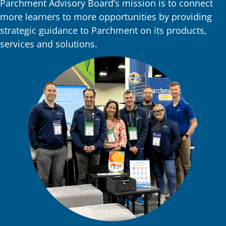
Parchment Advisory Board’s mission is to connect
more learners to more opportunities by providing
strategic guidance to Parchment on its products,
services and solutions.