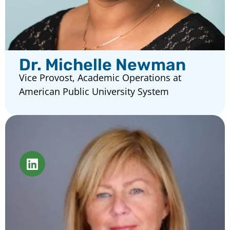
Dr. Michelle Newman
Vice Provost, Academic Operations at
American Public University System