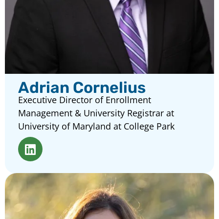
Adrian Cornelius
Executive Director of Enrollment
Management & University Registrar at
University of Maryland at College Park