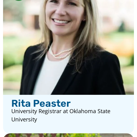
Rita Peaster
University Registrar at Oklahoma State
University