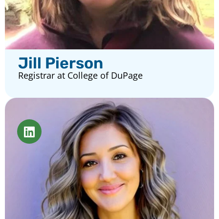
Jill Pierson
Registrar at College of DuPage