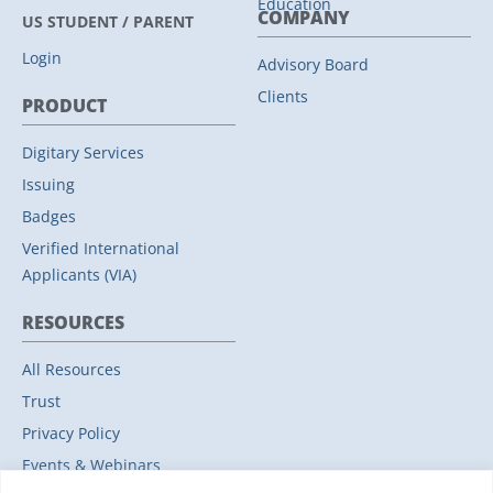
Education
COMPANY
US STUDENT / PARENT
Login
Advisory Board
Clients
PRODUCT
Digitary Services
Issuing
Badges
Verified International
Applicants (VIA)
RESOURCES
All Resources
Trust
Privacy Policy
Events & Webinars