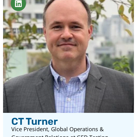
CT Turner
Vice President, Global Operations &