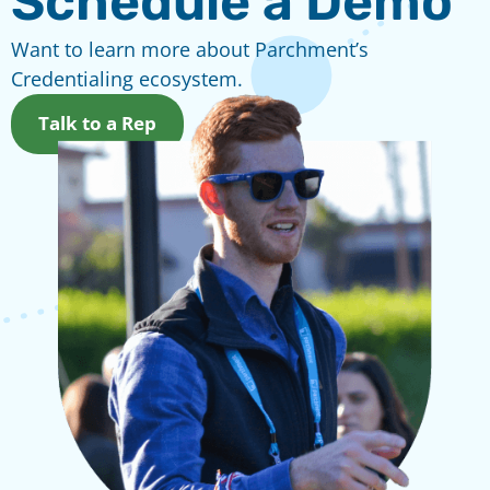
Schedule a Demo
Want to learn more about Parchment’s
Credentialing ecosystem.
Talk to a Rep