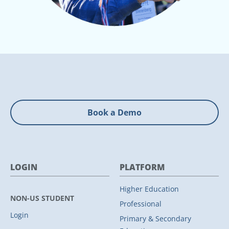
Book a Demo
LOGIN
PLATFORM
Higher Education
NON-US STUDENT
Professional
Login
Primary & Secondary