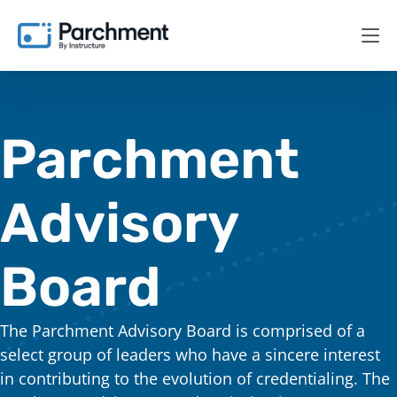
Parchment
Advisory
Board
The Parchment Advisory Board is comprised of a
select group of leaders who have a sincere interest
in contributing to the evolution of credentialing. The