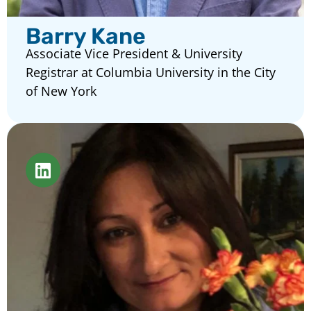
Barry Kane
Associate Vice President & University
Registrar at Columbia University in the City
of New York