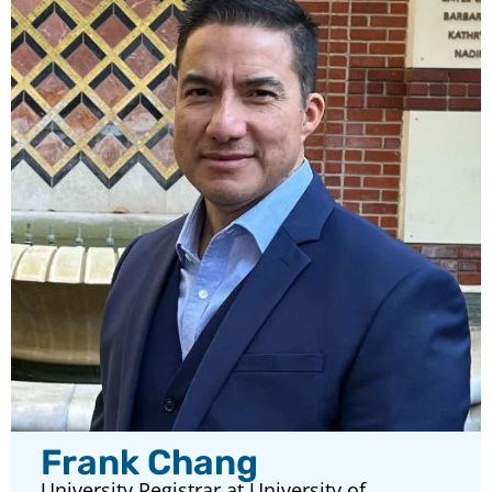
Frank Chang
University Registrar at University of