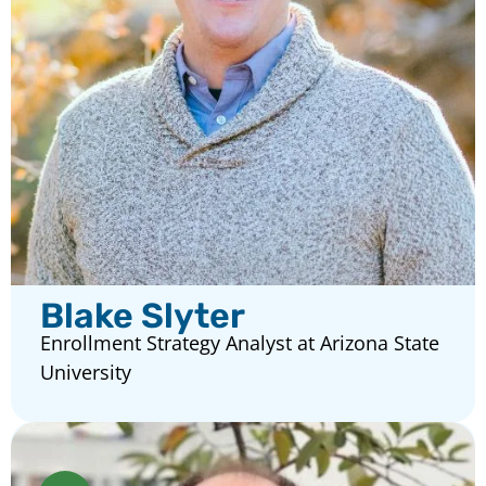
Blake Slyter
Enrollment Strategy Analyst at Arizona State
University