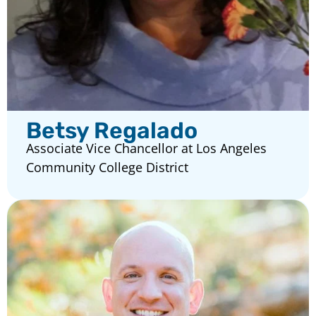
Betsy Regalado
Associate Vice Chancellor at Los Angeles
Community College District