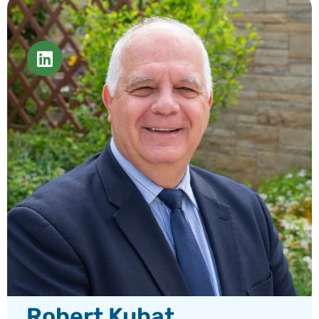
Robert Kubat