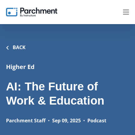
BACK
Higher Ed
AI: The Future of
Work & Education
Parchment Staff
•
Sep 09, 2025
•
Podcast