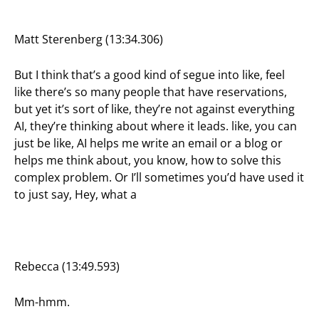
Matt Sterenberg (13:34.306)
But I think that’s a good kind of segue into like, feel
like there’s so many people that have reservations,
but yet it’s sort of like, they’re not against everything
AI, they’re thinking about where it leads. like, you can
just be like, AI helps me write an email or a blog or
helps me think about, you know, how to solve this
complex problem. Or I’ll sometimes you’d have used it
to just say, Hey, what a
Rebecca (13:49.593)
Mm-hmm.