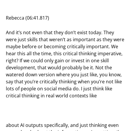
Rebecca (06:41.817)
And it’s not even that they don’t exist today. They
were just skills that weren’t as important as they were
maybe before or becoming critically important. We
hear this all the time, this critical thinking imperative,
right? If we could only gain or invest in one skill
development, that would probably be it. Not the
watered down version where you just like, you know,
say that you’re critically thinking when you’re not like
lots of people on social media do. I just think like
critical thinking in real world contexts like
about AI outputs specifically, and just thinking even