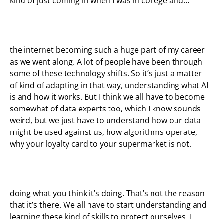
kind of just coming in when I was in college and…
the internet becoming such a huge part of my career
as we went along. A lot of people have been through
some of these technology shifts. So it’s just a matter
of kind of adapting in that way, understanding what AI
is and how it works. But I think we all have to become
somewhat of data experts too, which I know sounds
weird, but we just have to understand how our data
might be used against us, how algorithms operate,
why your loyalty card to your supermarket is not.
doing what you think it’s doing. That’s not the reason
that it’s there. We all have to start understanding and
learning these kind of skills to protect ourselves, I