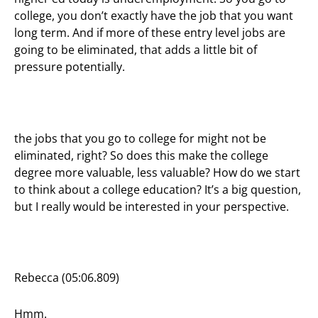
college, you don’t exactly have the job that you want
long term. And if more of these entry level jobs are
going to be eliminated, that adds a little bit of
pressure potentially.
the jobs that you go to college for might not be
eliminated, right? So does this make the college
degree more valuable, less valuable? How do we start
to think about a college education? It’s a big question,
but I really would be interested in your perspective.
Rebecca (05:06.809)
Hmm.