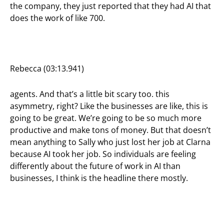
the company, they just reported that they had AI that
does the work of like 700.
Rebecca (03:13.941)
agents. And that’s a little bit scary too. this
asymmetry, right? Like the businesses are like, this is
going to be great. We’re going to be so much more
productive and make tons of money. But that doesn’t
mean anything to Sally who just lost her job at Clarna
because AI took her job. So individuals are feeling
differently about the future of work in AI than
businesses, I think is the headline there mostly.