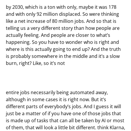
by 2030, which is a ton with only, maybe it was 178
and with only 92 million displaced. So were thinking
like a net increase of 80 million jobs. And so that is
telling us a very different story than how people are
actually feeling. And people are closer to what’s
happening. So you have to wonder who is right and
where is this actually going to end up? And the truth
is probably somewhere in the middle and it’s a slow
burn, right? Like, so it’s not
entire jobs necessarily being automated away,
although in some cases it is right now. But it’s
different parts of everybody’s jobs. And I guess it will
just be a matter of if you have one of those jobs that
is made up of tasks that can all be taken by AI or most
of them, that will look a little bit different. think Klarna,