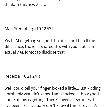
think, in this new AI era.
Matt Sterenberg (10:12.534)
Yeah, AI is getting so good that it is hard to tell the
difference. I haven’t shared this with you, but I am
actually AI. forgot to disclose that.
Rebecca (10:21.241)
well, could tell your finger looked a little… Just kidding.
I probably wouldn’t know. I am shocked at how good
some of this is getting. There’s been a few times that
I’ve been like, I actually don’t know if this is real or AI. I