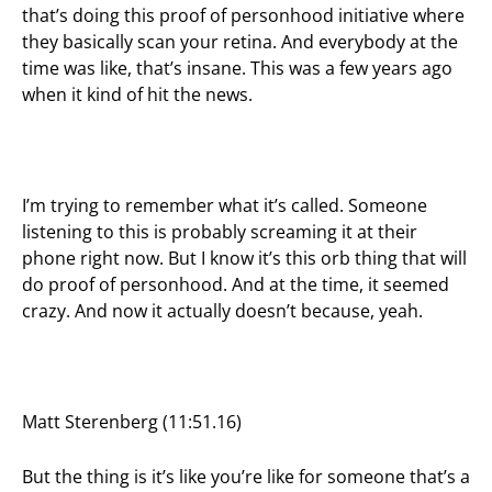
that’s doing this proof of personhood initiative where
they basically scan your retina. And everybody at the
time was like, that’s insane. This was a few years ago
when it kind of hit the news.
I’m trying to remember what it’s called. Someone
listening to this is probably screaming it at their
phone right now. But I know it’s this orb thing that will
do proof of personhood. And at the time, it seemed
crazy. And now it actually doesn’t because, yeah.
Matt Sterenberg (11:51.16)
But the thing is it’s like you’re like for someone that’s a