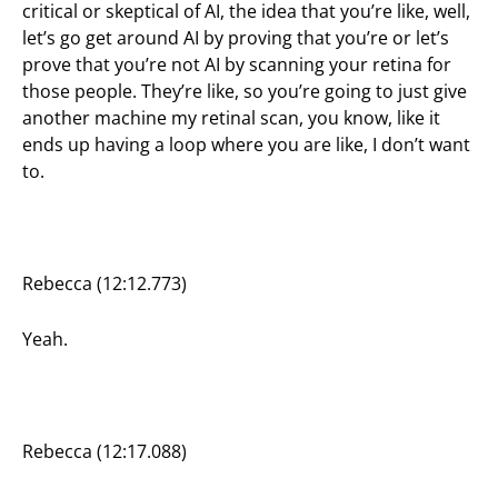
critical or skeptical of AI, the idea that you’re like, well,
let’s go get around AI by proving that you’re or let’s
prove that you’re not AI by scanning your retina for
those people. They’re like, so you’re going to just give
another machine my retinal scan, you know, like it
ends up having a loop where you are like, I don’t want
to.
Rebecca (12:12.773)
Yeah.
Rebecca (12:17.088)