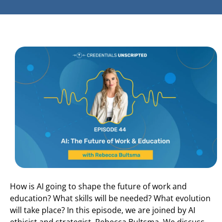
How is AI going to shape the future of work and
education? What skills will be needed? What evolution
will take place? In this episode, we are joined by AI
ethicist and strategist, Rebecca Bultsma. We discuss