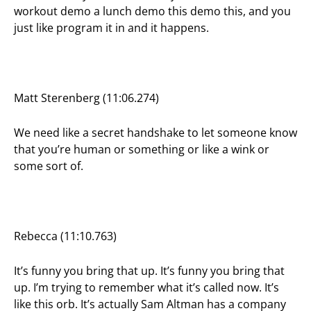
workout demo a lunch demo this demo this, and you
just like program it in and it happens.
Matt Sterenberg (11:06.274)
We need like a secret handshake to let someone know
that you’re human or something or like a wink or
some sort of.
Rebecca (11:10.763)
It’s funny you bring that up. It’s funny you bring that
up. I’m trying to remember what it’s called now. It’s
like this orb. It’s actually Sam Altman has a company