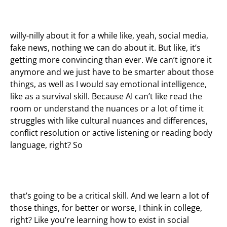
willy-nilly about it for a while like, yeah, social media,
fake news, nothing we can do about it. But like, it’s
getting more convincing than ever. We can’t ignore it
anymore and we just have to be smarter about those
things, as well as I would say emotional intelligence,
like as a survival skill. Because AI can’t like read the
room or understand the nuances or a lot of time it
struggles with like cultural nuances and differences,
conflict resolution or active listening or reading body
language, right? So
that’s going to be a critical skill. And we learn a lot of
those things, for better or worse, I think in college,
right? Like you’re learning how to exist in social