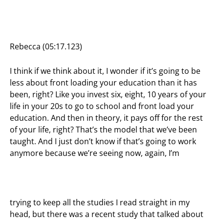
Rebecca (05:17.123)
I think if we think about it, I wonder if it’s going to be
less about front loading your education than it has
been, right? Like you invest six, eight, 10 years of your
life in your 20s to go to school and front load your
education. And then in theory, it pays off for the rest
of your life, right? That’s the model that we’ve been
taught. And I just don’t know if that’s going to work
anymore because we’re seeing now, again, I’m
trying to keep all the studies I read straight in my
head, but there was a recent study that talked about