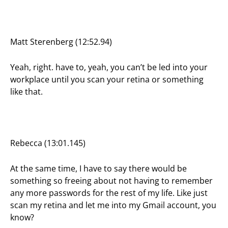
Matt Sterenberg (12:52.94)
Yeah, right. have to, yeah, you can’t be led into your
workplace until you scan your retina or something
like that.
Rebecca (13:01.145)
At the same time, I have to say there would be
something so freeing about not having to remember
any more passwords for the rest of my life. Like just
scan my retina and let me into my Gmail account, you
know?