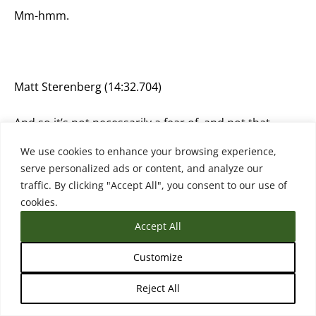
Mm-hmm.
Matt Sterenberg (14:32.704)
And so it’s not necessarily a fear of, and not that
these people are thinking like in this huge dystopian
We use cookies to enhance your browsing experience,
place, but it’s also, I think it’s fair to start thinking
serve personalized ads or content, and analyze our
about those things. And I, yeah, I think that’s mostly
traffic. By clicking "Accept All", you consent to our use of
people’s reservations of like, we don’t know where
cookies.
this is going. No one does. And it seems like we’re
going to just keep going until.
Accept All
Customize
Reject All
Rebecca (14:45.079)