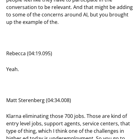
conversation to be relevant. And that might be adding
to some of the concerns around AI, but you brought
up the example of the.
Rebecca (04:19.095)
Yeah.
Matt Sterenberg (04:34.008)
Klarna eliminating those 700 jobs. Those are kind of
entry level jobs, support agents, service centers, that
type of thing, which I think one of the challenges in
higher ed today is underemployment. So you go to