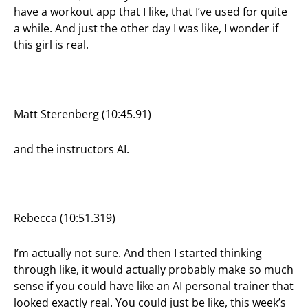
have a workout app that I like, that I’ve used for quite
a while. And just the other day I was like, I wonder if
this girl is real.
Matt Sterenberg (10:45.91)
and the instructors AI.
Rebecca (10:51.319)
I’m actually not sure. And then I started thinking
through like, it would actually probably make so much
sense if you could have like an AI personal trainer that
looked exactly real. You could just be like, this week’s