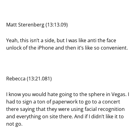
Matt Sterenberg (13:13.09)
Yeah, this isn’t a side, but I was like anti the face
unlock of the iPhone and then it’s like so convenient.
Rebecca (13:21.081)
I know you would hate going to the sphere in Vegas. I
had to sign a ton of paperwork to go to a concert
there saying that they were using facial recognition
and everything on site there. And if I didn’t like it to
not go.