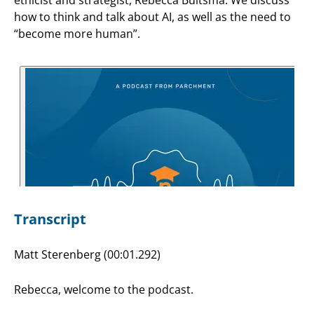
how to think and talk about AI, as well as the need to
“become more human”.
Transcript
Matt Sterenberg (00:01.292)
Rebecca, welcome to the podcast.