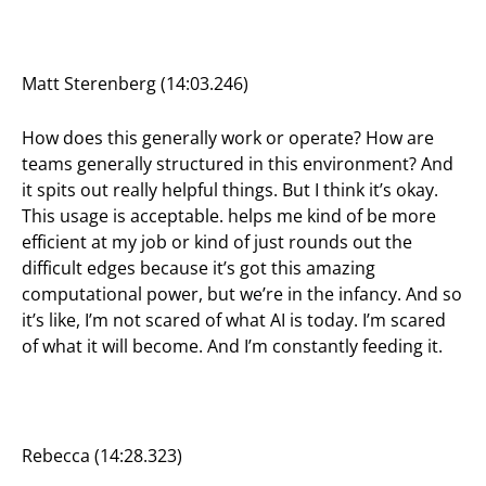
Matt Sterenberg (14:03.246)
How does this generally work or operate? How are
teams generally structured in this environment? And
it spits out really helpful things. But I think it’s okay.
This usage is acceptable. helps me kind of be more
efficient at my job or kind of just rounds out the
difficult edges because it’s got this amazing
computational power, but we’re in the infancy. And so
it’s like, I’m not scared of what AI is today. I’m scared
of what it will become. And I’m constantly feeding it.
Rebecca (14:28.323)