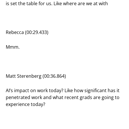
is set the table for us. Like where are we at with
Rebecca (00:29.433)
Mmm.
Matt Sterenberg (00:36.864)
AI’s impact on work today? Like how significant has it
penetrated work and what recent grads are going to
experience today?