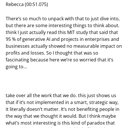
Rebecca (00:51.075)
There’s so much to unpack with that to just dive into,
but there are some interesting things to think about.
think I just actually read this MIT study that said that
95 % of generative AI and projects in enterprises and
businesses actually showed no measurable impact on
profits and losses. So I thought that was so
fascinating because here we’re so worried that it’s
going to…
take over all the work that we do. this just shows us
that if it’s not implemented in a smart, strategic way,
it literally doesn’t matter. It’s not benefiting people in
the way that we thought it would. But I think maybe
what’s most interesting is this kind of paradox that