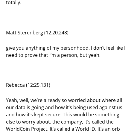
totally.
Matt Sterenberg (12:20.248)
give you anything of my personhood. I don’t feel like I
need to prove that I’m a person, but yeah.
Rebecca (12:25.131)
Yeah, well, we’re already so worried about where all
our data is going and how it’s being used against us
and how it’s kept secure. This would be something
else to worry about. the company, it’s called the
WorldCoin Project. It’s called a World ID. It’s an orb