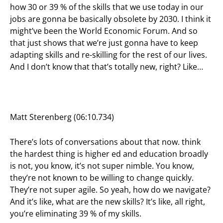
how 30 or 39 % of the skills that we use today in our
jobs are gonna be basically obsolete by 2030. I think it
might’ve been the World Economic Forum. And so
that just shows that we’re just gonna have to keep
adapting skills and re-skilling for the rest of our lives.
And I don’t know that that’s totally new, right? Like…
Matt Sterenberg (06:10.734)
There’s lots of conversations about that now. think
the hardest thing is higher ed and education broadly
is not, you know, it’s not super nimble. You know,
they’re not known to be willing to change quickly.
They’re not super agile. So yeah, how do we navigate?
And it’s like, what are the new skills? It’s like, all right,
you’re eliminating 39 % of my skills.