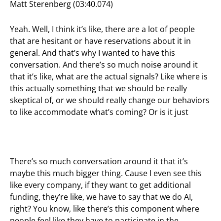
Matt Sterenberg (03:40.074)
Yeah. Well, I think it’s like, there are a lot of people
that are hesitant or have reservations about it in
general. And that’s why I wanted to have this
conversation. And there’s so much noise around it
that it’s like, what are the actual signals? Like where is
this actually something that we should be really
skeptical of, or we should really change our behaviors
to like accommodate what’s coming? Or is it just
There’s so much conversation around it that it’s
maybe this much bigger thing. Cause I even see this
like every company, if they want to get additional
funding, they’re like, we have to say that we do AI,
right? You know, like there’s this component where
people feel like they have to participate in the