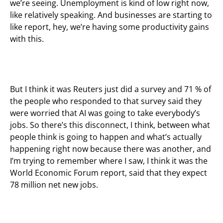
we’re seeing. Unemployment is kind of low right now,
like relatively speaking. And businesses are starting to
like report, hey, we’re having some productivity gains
with this.
But I think it was Reuters just did a survey and 71 % of
the people who responded to that survey said they
were worried that AI was going to take everybody’s
jobs. So there’s this disconnect, I think, between what
people think is going to happen and what’s actually
happening right now because there was another, and
I’m trying to remember where I saw, I think it was the
World Economic Forum report, said that they expect
78 million net new jobs.