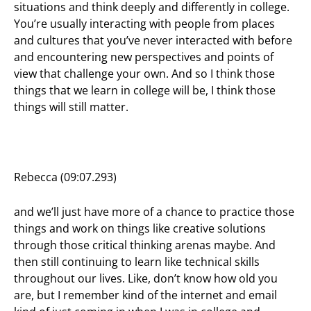
situations and think deeply and differently in college.
You’re usually interacting with people from places
and cultures that you’ve never interacted with before
and encountering new perspectives and points of
view that challenge your own. And so I think those
things that we learn in college will be, I think those
things will still matter.
Rebecca (09:07.293)
and we’ll just have more of a chance to practice those
things and work on things like creative solutions
through those critical thinking arenas maybe. And
then still continuing to learn like technical skills
throughout our lives. Like, don’t know how old you
are, but I remember kind of the internet and email