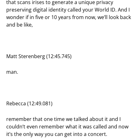
that scans irises to generate a unique privacy
preserving digital identity called your World ID. And I
wonder if in five or 10 years from now, we’ll look back
and be like,
Matt Sterenberg (12:45.745)
man.
Rebecca (12:49.081)
remember that one time we talked about it and I
couldn’t even remember what it was called and now
it’s the only way you can get into a concert.