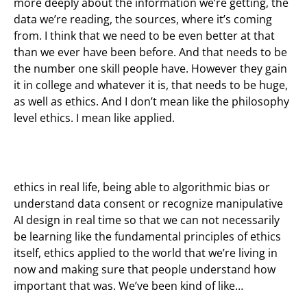
more deeply about the information we’re getting, the
data we’re reading, the sources, where it’s coming
from. I think that we need to be even better at that
than we ever have been before. And that needs to be
the number one skill people have. However they gain
it in college and whatever it is, that needs to be huge,
as well as ethics. And I don’t mean like the philosophy
level ethics. I mean like applied.
ethics in real life, being able to algorithmic bias or
understand data consent or recognize manipulative
AI design in real time so that we can not necessarily
be learning like the fundamental principles of ethics
itself, ethics applied to the world that we’re living in
now and making sure that people understand how
important that was. We’ve been kind of like…