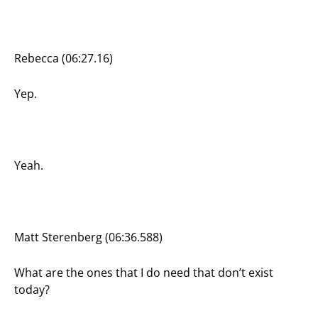
Rebecca (06:27.16)
Yep.
Yeah.
Matt Sterenberg (06:36.588)
What are the ones that I do need that don’t exist
today?