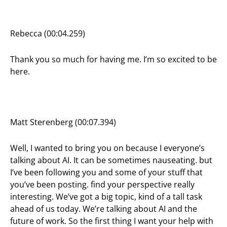
Rebecca (00:04.259)
Thank you so much for having me. I’m so excited to be
here.
Matt Sterenberg (00:07.394)
Well, I wanted to bring you on because I everyone’s
talking about AI. It can be sometimes nauseating. but
I’ve been following you and some of your stuff that
you’ve been posting. find your perspective really
interesting. We’ve got a big topic, kind of a tall task
ahead of us today. We’re talking about AI and the
future of work. So the first thing I want your help with