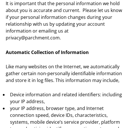
It is important that the personal information we hold
about you is accurate and current. Please let us know
if your personal information changes during your
relationship with us by updating your account
information or emailing us at
privacy@parchment.com.
Automatic Collection of Information
Like many websites on the Internet, we automatically
gather certain non-personally identifiable information
and store it in log files. This information may include,
Device information and related identifiers: including
your IP address,
your IP address, browser type, and Internet
connection speed, device IDs, characteristics,
systems, mobile device’s service provider, platform