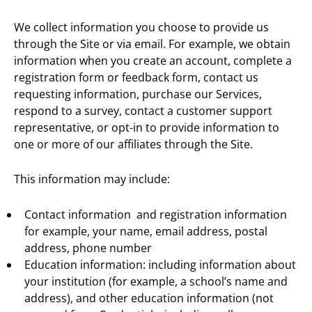
We collect information you choose to provide us
through the Site or via email. For example, we obtain
information when you create an account, complete a
registration form or feedback form, contact us
requesting information, purchase our Services,
respond to a survey, contact a customer support
representative, or opt-in to provide information to
one or more of our affiliates through the Site.
This information may include:
Contact information and registration information
for example, your name, email address, postal
address, phone number
Education information: including information about
your institution (for example, a school’s name and
address), and other education information (not