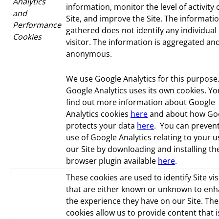
Analytics
information, monitor the level of activity
and
Site, and improve the Site. The informati
Performance
gathered does not identify any individual
Cookies
visitor. The information is aggregated an
anonymous.
We use Google Analytics for this purpose
Google Analytics uses its own cookies. Yo
find out more information about Google
Analytics cookies
here
and about how Go
protects your data
here
. You can prevent
use of Google Analytics relating to your u
our Site by downloading and installing th
browser plugin available
here
.
These cookies are used to identify Site vis
that are either known or unknown to en
the experience they have on our Site. Th
cookies allow us to provide content that i