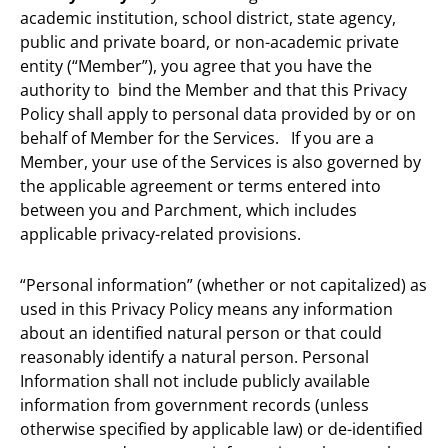
academic institution, school district, state agency,
public and private board, or non-academic private
entity (“Member”), you agree that you have the
authority to bind the Member and that this Privacy
Policy shall apply to personal data provided by or on
behalf of Member for the Services. If you are a
Member, your use of the Services is also governed by
the applicable agreement or terms entered into
between you and Parchment, which includes
applicable privacy-related provisions.
“Personal information” (whether or not capitalized) as
used in this Privacy Policy means any information
about an identified natural person or that could
reasonably identify a natural person. Personal
Information shall not include publicly available
information from government records (unless
otherwise specified by applicable law) or de-identified