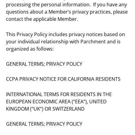
processing the personal information. If you have any
questions about a Member’s privacy practices, please
contact the applicable Member.
This Privacy Policy includes privacy notices based on
your individual relationship with Parchment and is
organized as follows:
GENERAL TERMS; PRIVACY POLICY
CCPA PRIVACY NOTICE FOR CALIFORNIA RESIDENTS
INTERNATIONAL TERMS FOR RESIDENTS IN THE
EUROPEAN ECONOMIC AREA (“EEA”), UNITED
KINGDOM (“UK”) OR SWITZERLAND
GENERAL TERMS; PRIVACY POLICY