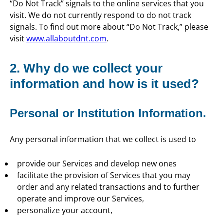
“Do Not Track” signals to the online services that you
visit. We do not currently respond to do not track
signals. To find out more about “Do Not Track,” please
visit
www.allaboutdnt.com
.
2. Why do we collect your
information and how is it used?
Personal or Institution Information.
Any personal information that we collect is used to
provide our Services and develop new ones
facilitate the provision of Services that you may
order and any related transactions and to further
operate and improve our Services,
personalize your account,