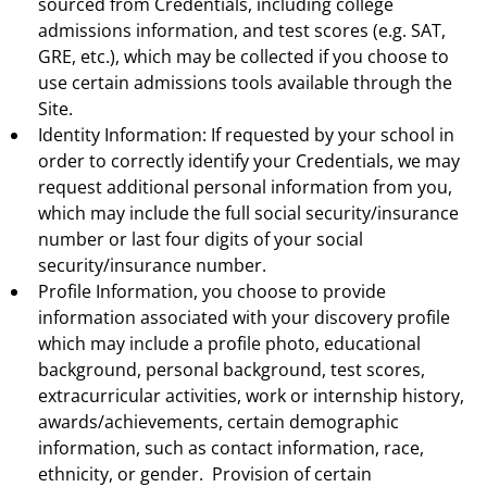
sourced from Credentials, including college
admissions information, and test scores (e.g. SAT,
GRE, etc.), which may be collected if you choose to
use certain admissions tools available through the
Site.
Identity Information: If requested by your school in
order to correctly identify your Credentials, we may
request additional personal information from you,
which may include the full social security/insurance
number or last four digits of your social
security/insurance number.
Profile Information, you choose to provide
information associated with your discovery profile
which may include a profile photo, educational
background, personal background, test scores,
extracurricular activities, work or internship history,
awards/achievements, certain demographic
information, such as contact information, race,
ethnicity, or gender. Provision of certain