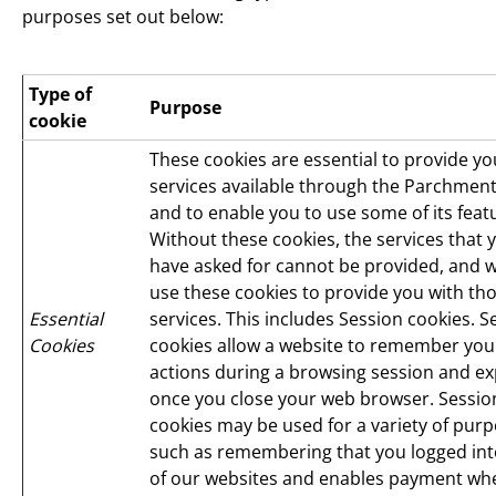
purposes set out below:
Type of
Purpose
cookie
These cookies are essential to provide yo
services available through the Parchment
and to enable you to use some of its feat
Without these cookies, the services that 
have asked for cannot be provided, and 
use these cookies to provide you with th
Essential
services. This includes Session cookies. S
Cookies
cookies allow a website to remember you
actions during a browsing session and ex
once you close your web browser. Sessio
cookies may be used for a variety of purp
such as remembering that you logged in
of our websites and enables payment wh