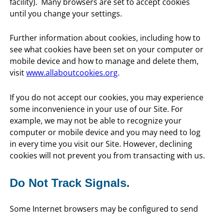
facility). Many browsers are set to accept cookies
until you change your settings.
Further information about cookies, including how to
see what cookies have been set on your computer or
mobile device and how to manage and delete them,
visit
www.allaboutcookies.org
.
If you do not accept our cookies, you may experience
some inconvenience in your use of our Site. For
example, we may not be able to recognize your
computer or mobile device and you may need to log
in every time you visit our Site. However, declining
cookies will not prevent you from transacting with us.
Do Not Track Signals.
Some Internet browsers may be configured to send