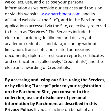
we collect, use, and disclose your personal
information as we provide our services and tools on
or via this website,
www.parchment.com
, and its
affiliated websites (“the Site”), and in the Parchment
applications accessed via the Site, collectively referred
to herein as “Services.” The Services include the
electronic ordering, fulfillment, and delivery of
academic credentials and data, including without
limitation, transcripts and related admissions
documents, diplomas, test score reports, certificates
and certifications (collectively, “Credentials”) and the
electronic awarding of Credentials.
By accessing and using our Site, using the Services,
or by clicking “I accept” prior to your registration
on the Parchment Site, you consent to the
collection, use and disclosure of personal
information by Parchment as described in this
Privacy Policy.
If you are acting on behalf of an