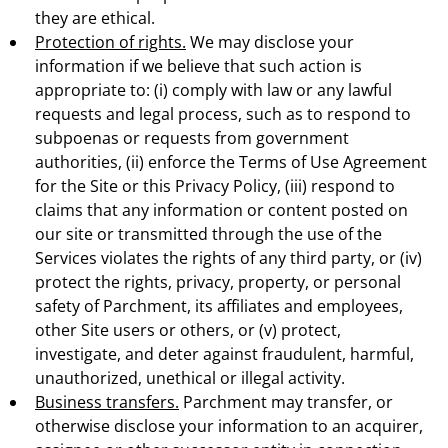
they are ethical.
Protection of rights.
We may disclose your
information if we believe that such action is
appropriate to: (i) comply with law or any lawful
requests and legal process, such as to respond to
subpoenas or requests from government
authorities, (ii) enforce the Terms of Use Agreement
for the Site or this Privacy Policy, (iii) respond to
claims that any information or content posted on
our site or transmitted through the use of the
Services violates the rights of any third party, or (iv)
protect the rights, privacy, property, or personal
safety of Parchment, its affiliates and employees,
other Site users or others, or (v) protect,
investigate, and deter against fraudulent, harmful,
unauthorized, unethical or illegal activity.
Business transfers.
Parchment may transfer, or
otherwise disclose your information to an acquirer,