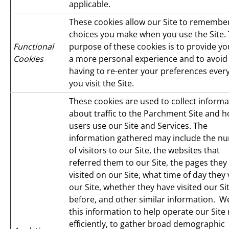
applicable.
These cookies allow our Site to remembe
choices you make when you use the Site.
Functional
purpose of these cookies is to provide yo
Cookies
a more personal experience and to avoid
having to re-enter your preferences ever
you visit the Site.
These cookies are used to collect informa
about traffic to the Parchment Site and 
users use our Site and Services. The
information gathered may include the n
of visitors to our Site, the websites that
referred them to our Site, the pages they
visited on our Site, what time of day they 
our Site, whether they have visited our Si
before, and other similar information. W
this information to help operate our Site
efficiently, to gather broad demographic