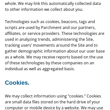
whole. We may link this automatically collected data
to other information we collect about you.
Technologies such as cookies, beacons, tags and
scripts are used by Parchment and our partners,
affiliates, or service providers. These technologies are
used in analyzing trends, administering the Site,
tracking users’ movements around the Site and to
gather demographic information about our user base
as a whole. We may receive reports based on the use
of these technologies by these companies on an
individual as well as aggregated basis.
Cookies.
We may collect information using “cookies.” Cookies
are small data files stored on the hard drive of your
computer or mobile device by a website. We may use