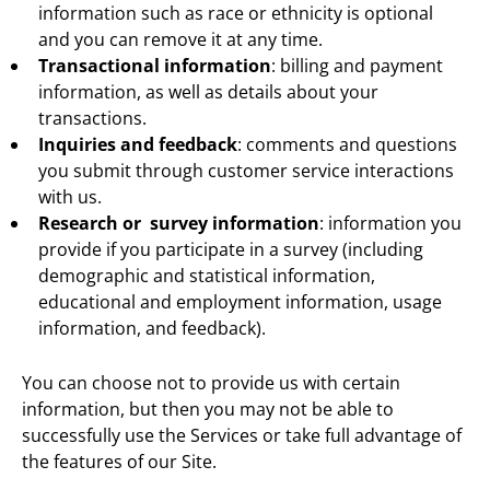
information such as race or ethnicity is optional
and you can remove it at any time.
Transactional information
: billing and payment
information, as well as details about your
transactions.
Inquiries and feedback
: comments and questions
you submit through customer service interactions
with us.
Research or survey information
: information you
provide if you participate in a survey (including
demographic and statistical information,
educational and employment information, usage
information, and feedback).
You can choose not to provide us with certain
information, but then you may not be able to
successfully use the Services or take full advantage of
the features of our Site.