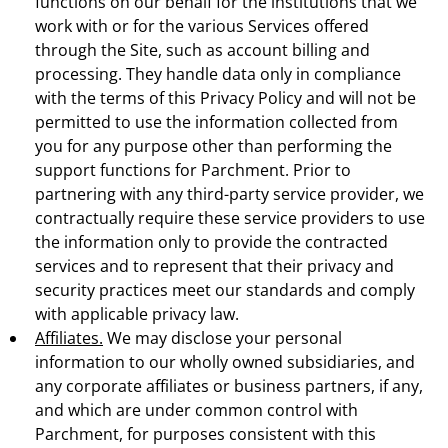
functions on our behalf for the institutions that we
work with or for the various Services offered
through the Site, such as account billing and
processing. They handle data only in compliance
with the terms of this Privacy Policy and will not be
permitted to use the information collected from
you for any purpose other than performing the
support functions for Parchment. Prior to
partnering with any third-party service provider, we
contractually require these service providers to use
the information only to provide the contracted
services and to represent that their privacy and
security practices meet our standards and comply
with applicable privacy law.
Affiliates.
We may disclose your personal
information to our wholly owned subsidiaries, and
any corporate affiliates or business partners, if any,
and which are under common control with
Parchment, for purposes consistent with this