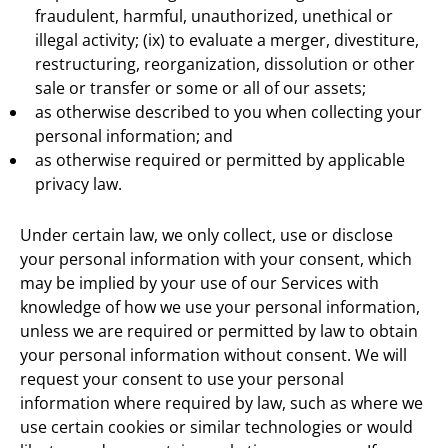
fraudulent, harmful, unauthorized, unethical or
illegal activity; (ix) to evaluate a merger, divestiture,
restructuring, reorganization, dissolution or other
sale or transfer or some or all of our assets;
as otherwise described to you when collecting your
personal information; and
as otherwise required or permitted by applicable
privacy law.
Under certain law, we only collect, use or disclose
your personal information with your consent, which
may be implied by your use of our Services with
knowledge of how we use your personal information,
unless we are required or permitted by law to obtain
your personal information without consent. We will
request your consent to use your personal
information where required by law, such as where we
use certain cookies or similar technologies or would