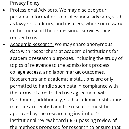
Privacy Policy.
Professional Advisors.
We may disclose your
personal information to professional advisors, such
as lawyers, auditors, and insurers, where necessary
in the course of the professional services they
render to us.
Academic Research.
We may share anonymous
data with researchers at academic institutions for
academic research purposes, including the study of
topics of relevance to the admissions process,
college access, and labor market outcomes.
Researchers and academic institutions are only
permitted to handle such data in compliance with
the terms of a restricted use agreement with
Parchment; additionally, such academic institutions
must be accredited and the research must be
approved by the researching institution’s
institutional review board (IRB), passing review of
the methods proposed for research to ensure that