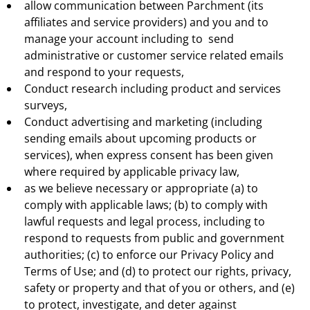
allow communication between Parchment (its
affiliates and service providers) and you and to
manage your account including to send
administrative or customer service related emails
and respond to your requests,
Conduct research including product and services
surveys,
Conduct advertising and marketing (including
sending emails about upcoming products or
services), when express consent has been given
where required by applicable privacy law,
as we believe necessary or appropriate (a) to
comply with applicable laws; (b) to comply with
lawful requests and legal process, including to
respond to requests from public and government
authorities; (c) to enforce our Privacy Policy and
Terms of Use; and (d) to protect our rights, privacy,
safety or property and that of you or others, and (e)
to protect, investigate, and deter against