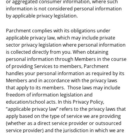
or aggregated consumer information, where such
information is not considered personal information
by applicable privacy legislation.
Parchment complies with its obligations under
applicable privacy law, which may include private
sector privacy legislation where personal information
is collected directly from you. When obtaining
personal information through Members in the course
of providing Services to members, Parchment
handles your personal information as required by its
Members and in accordance with the privacy laws
that apply to its members. Those laws may include
freedom of information legislation and
education/school acts. In this Privacy Policy,
“applicable privacy law” refers to the privacy laws that
apply based on the type of service we are providing
(whether as a direct service provider or outsourced
service provider) and the jurisdiction in which we are