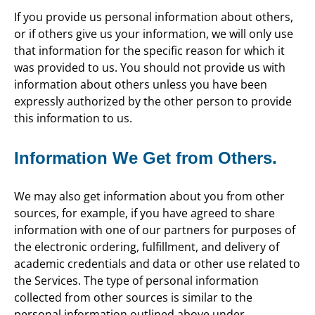
If you provide us personal information about others,
or if others give us your information, we will only use
that information for the specific reason for which it
was provided to us. You should not provide us with
information about others unless you have been
expressly authorized by the other person to provide
this information to us.
Information We Get from Others.
We may also get information about you from other
sources, for example, if you have agreed to share
information with one of our partners for purposes of
the electronic ordering, fulfillment, and delivery of
academic credentials and data or other use related to
the Services. The type of personal information
collected from other sources is similar to the
personal information outlined above under