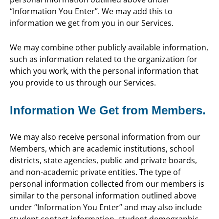
“Information You Enter”. We may add this to
information we get from you in our Services.
We may combine other publicly available information,
such as information related to the organization for
which you work, with the personal information that
you provide to us through our Services.
Information We Get from Members.
We may also receive personal information from our
Members, which are academic institutions, school
districts, state agencies, public and private boards,
and non-academic private entities. The type of
personal information collected from our members is
similar to the personal information outlined above
under “Information You Enter” and may also include
student contact information, student demographic