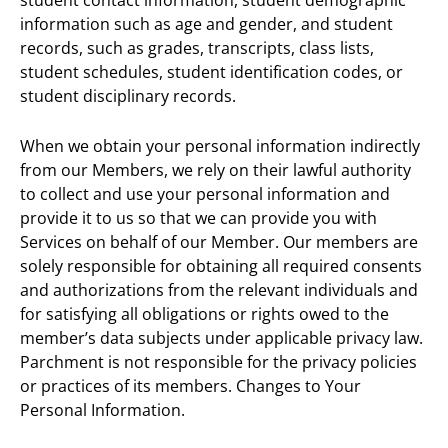
information such as age and gender, and student
records, such as grades, transcripts, class lists,
student schedules, student identification codes, or
student disciplinary records.
When we obtain your personal information indirectly
from our Members, we rely on their lawful authority
to collect and use your personal information and
provide it to us so that we can provide you with
Services on behalf of our Member. Our members are
solely responsible for obtaining all required consents
and authorizations from the relevant individuals and
for satisfying all obligations or rights owed to the
member’s data subjects under applicable privacy law.
Parchment is not responsible for the privacy policies
or practices of its members. Changes to Your
Personal Information.