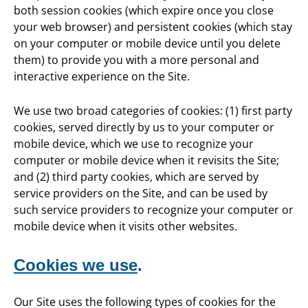
both session cookies (which expire once you close
your web browser) and persistent cookies (which stay
on your computer or mobile device until you delete
them) to provide you with a more personal and
interactive experience on the Site.
We use two broad categories of cookies: (1) first party
cookies, served directly by us to your computer or
mobile device, which we use to recognize your
computer or mobile device when it revisits the Site;
and (2) third party cookies, which are served by
service providers on the Site, and can be used by
such service providers to recognize your computer or
mobile device when it visits other websites.
Cookies we use
.
Our Site uses the following types of cookies for the