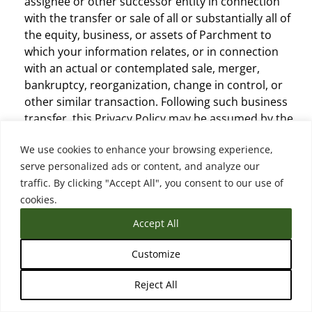
assignee or other successor entity in connection
with the transfer or sale of all or substantially all of
the equity, business, or assets of Parchment to
which your information relates, or in connection
with an actual or contemplated sale, merger,
bankruptcy, reorganization, change in control, or
other similar transaction. Following such business
transfer, this Privacy Policy may be assumed by the
acquirer, assignee, or other successor entity and/or
We use cookies to enhance your browsing experience,
modified or replaced, subject to the modification
serve personalized ads or content, and analyze our
terms (see below), and the acquirer, assignee, or
traffic. By clicking "Accept All", you consent to our use of
other successor entity will be responsible for
cookies.
compliance under such policy.
Other Third-Parties.
Parchment may disclose
Accept All
personal information to other third-parties without
your consent where required or permitted by law,
Customize
including without limitation where: (i) the
Reject All
information is public as permitted by law; (ii) it is
reasonable for the purposes of investigating a