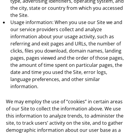
type, advertising identifiers, operating system, and
the city, state or country from which you accessed
the Site.
Usage information: When you use our Site we and
our service providers collect and analyze
information about your usage activity, such as
referring and exit pages and URLs, the number of
clicks, files you download, domain names, landing
pages, pages viewed and the order of those pages,
the amount of time spent on particular pages, the
date and time you used the Site, error logs,
language preferences, and other similar
information.
We may employ the use of “cookies” in certain areas
of our Site to collect the information above. We use
this information to analyze trends, to administer the
site, to track users’ activity on the site, and to gather
demographic information about our user base as a