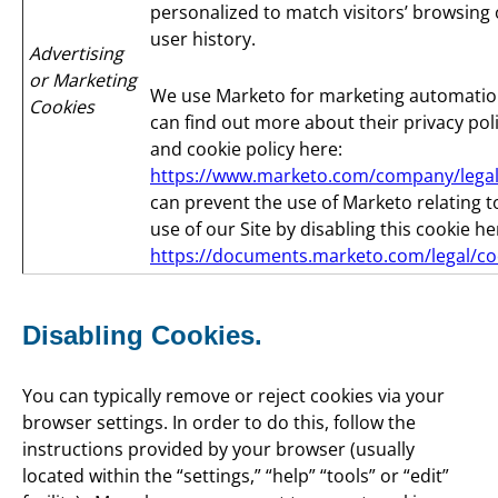
personalized to match visitors’ browsing 
user history.
Advertising
or Marketing
We use Marketo for marketing automatio
Cookies
can find out more about their privacy pol
and cookie policy here:
https://www.marketo.com/company/legal
can prevent the use of Marketo relating t
use of our Site by disabling this cookie he
https://documents.marketo.com/legal/co
Disabling Cookies.
You can typically remove or reject cookies via your
browser settings. In order to do this, follow the
instructions provided by your browser (usually
located within the “settings,” “help” “tools” or “edit”