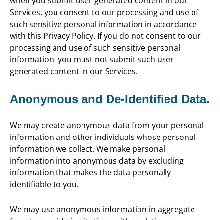
when you submit user generated content in our
Services, you consent to our processing and use of
such sensitive personal information in accordance
with this Privacy Policy. If you do not consent to our
processing and use of such sensitive personal
information, you must not submit such user
generated content in our Services.
Anonymous and De-Identified Data.
We may create anonymous data from your personal
information and other individuals whose personal
information we collect. We make personal
information into anonymous data by excluding
information that makes the data personally
identifiable to you.
We may use anonymous information in aggregate