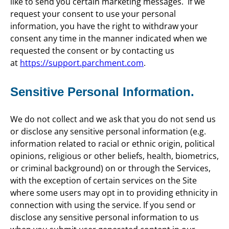
like to send you certain marketing messages. If we
request your consent to use your personal
information, you have the right to withdraw your
consent any time in the manner indicated when we
requested the consent or by contacting us
at
https://support.parchment.com
.
Sensitive Personal Information.
We do not collect and we ask that you do not send us
or disclose any sensitive personal information (e.g.
information related to racial or ethnic origin, political
opinions, religious or other beliefs, health, biometrics,
or criminal background) on or through the Services,
with the exception of certain services on the Site
where some users may opt in to providing ethnicity in
connection with using the service. If you send or
disclose any sensitive personal information to us