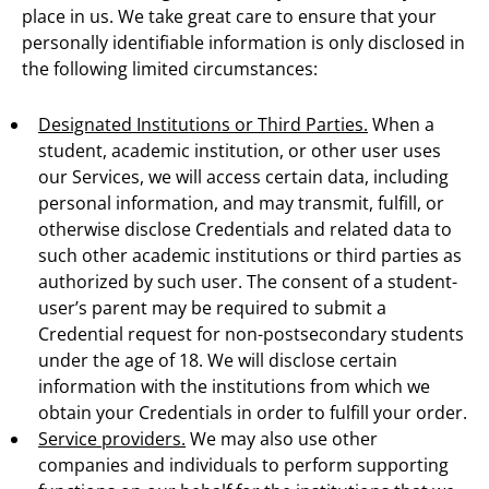
place in us. We take great care to ensure that your
personally identifiable information is only disclosed in
the following limited circumstances:
Designated Institutions or Third Parties.
When a
student, academic institution, or other user uses
our Services, we will access certain data, including
personal information, and may transmit, fulfill, or
otherwise disclose Credentials and related data to
such other academic institutions or third parties as
authorized by such user. The consent of a student-
user’s parent may be required to submit a
Credential request for non-postsecondary students
under the age of 18. We will disclose certain
information with the institutions from which we
obtain your Credentials in order to fulfill your order.
Service providers.
We may also use other
companies and individuals to perform supporting