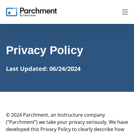
Privacy Policy
Last Updated: 06/24/2024
© 2024 Parchment, an Instructure company
(“Parchment”) we take your privacy seriously. We have
developed this Privacy Policy to clearly describe how