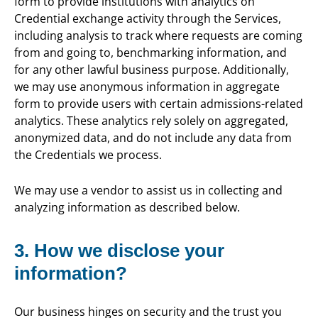
form to provide institutions with analytics on
Credential exchange activity through the Services,
including analysis to track where requests are coming
from and going to, benchmarking information, and
for any other lawful business purpose. Additionally,
we may use anonymous information in aggregate
form to provide users with certain admissions-related
analytics. These analytics rely solely on aggregated,
anonymized data, and do not include any data from
the Credentials we process.
We may use a vendor to assist us in collecting and
analyzing information as described below.
3. How we disclose your
information?
Our business hinges on security and the trust you