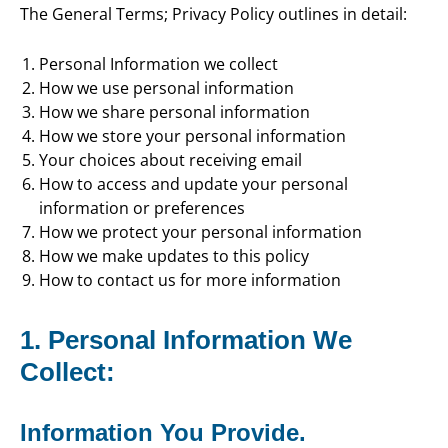
The General Terms; Privacy Policy outlines in detail:
Personal Information we collect
How we use personal information
How we share personal information
How we store your personal information
Your choices about receiving email
How to access and update your personal
information or preferences
How we protect your personal information
How we make updates to this policy
How to contact us for more information
1. Personal Information We
Collect:
Information You Provide.