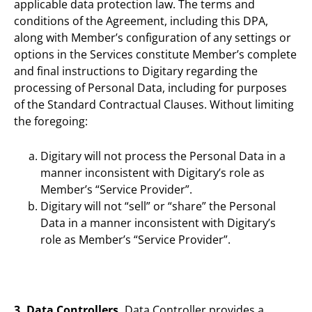
applicable data protection law. The terms and
conditions of the Agreement, including this DPA,
along with Member’s configuration of any settings or
options in the Services constitute Member’s complete
and final instructions to Digitary regarding the
processing of Personal Data, including for purposes
of the Standard Contractual Clauses. Without limiting
the foregoing:
Digitary will not process the Personal Data in a
manner inconsistent with Digitary’s role as
Member’s “Service Provider”.
Digitary will not “sell” or “share” the Personal
Data in a manner inconsistent with Digitary’s
role as Member’s “Service Provider”.
3. Data Controllers.
Data Controller provides a