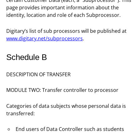
certain Customer Data (each, a “Subprocessor”). This
page provides important information about the
identity, location and role of each Subprocessor.
Digitary’s list of sub processors will be published at
www.digitary.net/subprocessors
.
Schedule B
DESCRIPTION OF TRANSFER
MODULE TWO: Transfer controller to processor
Categories of data subjects whose personal data is
transferred:
End users of Data Controller such as students