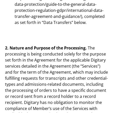
data-protection/guide-to-the-general-data-
protection-regulation-gdpr/international-data-
transfer-agreement-and-guidance/), completed
as set forth in “Data Transfers” below.
2. Nature and Purpose of the Processing.
The
processing is being conducted solely for the purpose
set forth in the Agreement for the applicable Digitary
services detailed in the Agreement (the “Services”)
and for the term of the Agreement, which may include
fulfilling requests for transcripts and other credential-
types and admissions-related documents, including
the processing of orders to have a specific document
or record sent from a record holder to a record
recipient. Digitary has no obligation to monitor the
compliance of Member’s use of the Services with