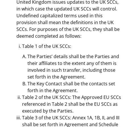
United Kingdom issues updates to the UK SCCs,
in which case the updated UK SCCs will control.
Undefined capitalized terms used in this
provision shall mean the definitions in the UK
SCCs. For purposes of the UK SCCs, they shall be
deemed completed as follows:
Table 1 of the UK SCCs:
The Parties’ details shall be the Parties and
their affiliates to the extent any of them is
involved in such transfer, including those
set forth in the Agreement.
The Key Contact shall be the contacts set
forth in the Agreement.
Table 2 of the UK SCCs: The Approved EU SCCs
referenced in Table 2 shall be the EU SCCs as
executed by the Parties.
Table 3 of the UK SCCs: Annex 1A, 1B, II, and III
shall be set forth in Agreement and Schedule