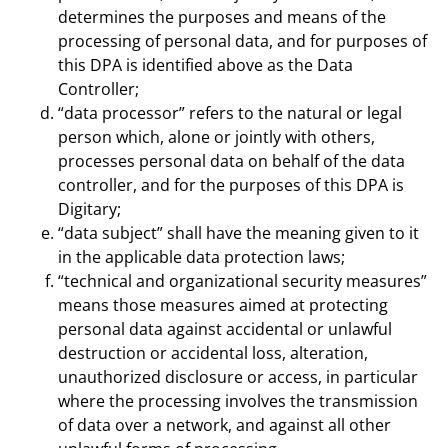
determines the purposes and means of the
processing of personal data, and for purposes of
this DPA is identified above as the Data
Controller;
“data processor” refers to the natural or legal
person which, alone or jointly with others,
processes personal data on behalf of the data
controller, and for the purposes of this DPA is
Digitary;
“data subject” shall have the meaning given to it
in the applicable data protection laws;
“technical and organizational security measures”
means those measures aimed at protecting
personal data against accidental or unlawful
destruction or accidental loss, alteration,
unauthorized disclosure or access, in particular
where the processing involves the transmission
of data over a network, and against all other