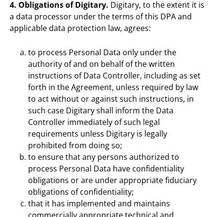
4. Obligations of Digitary.
Digitary, to the extent it is
a data processor under the terms of this DPA and
applicable data protection law, agrees:
to process Personal Data only under the
authority of and on behalf of the written
instructions of Data Controller, including as set
forth in the Agreement, unless required by law
to act without or against such instructions, in
such case Digitary shall inform the Data
Controller immediately of such legal
requirements unless Digitary is legally
prohibited from doing so;
to ensure that any persons authorized to
process Personal Data have confidentiality
obligations or are under appropriate fiduciary
obligations of confidentiality;
that it has implemented and maintains
commercially appropriate technical and