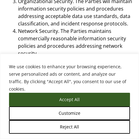
Organizational Security. The Parties will maintain
information security policies and procedures
addressing acceptable data use standards, data
classification, and incident response protocols.
Network Security. The Parties maintains
commercially reasonable information security
policies and procedures addressing network
security.
Access Control. The Parties agree that: (1) only
We use cookies to enhance your browsing experience,
authorized staff can grant, modify or revoke
serve personalized ads or content, and analyze our
access to an information system that Processes
traffic. By clicking "Accept All", you consent to our use of
Personal Data; and (2) the Parties will implement
cookies.
commercially reasonable physical and technical
safeguards to create and protect passwords.
Accept All
Virus and Malware Controls. The Parties protect
Personal Data from malicious code and will
Customize
install and maintain anti-virus and malware
Reject All
protection software on all system endpoints that
handle Personal Data and will maintain