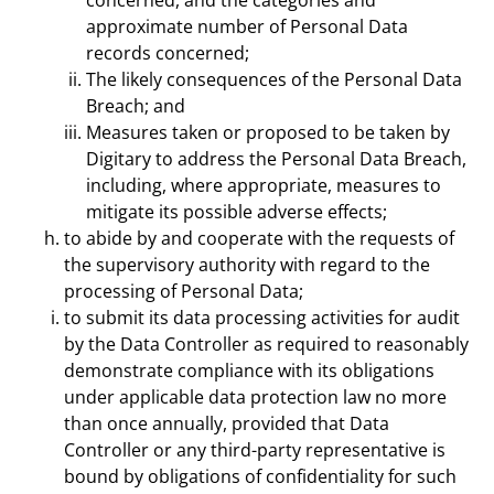
concerned, and the categories and
approximate number of Personal Data
records concerned;
The likely consequences of the Personal Data
Breach; and
Measures taken or proposed to be taken by
Digitary to address the Personal Data Breach,
including, where appropriate, measures to
mitigate its possible adverse effects;
to abide by and cooperate with the requests of
the supervisory authority with regard to the
processing of Personal Data;
to submit its data processing activities for audit
by the Data Controller as required to reasonably
demonstrate compliance with its obligations
under applicable data protection law no more
than once annually, provided that Data
Controller or any third-party representative is
bound by obligations of confidentiality for such