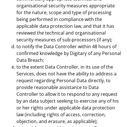
organisational security measures appropriate
for the nature, scope and type of processing
being performed in compliance with the
applicable data protection law, and that it has
reviewed the technical and organisational
security measures of sub-processors (if any);
to notify the Data Controller within 48 hours of
confirmed knowledge by Digitary of any Personal
Data Breach;
to the extent Data Controller, in its use of the
Services, does not have the ability to address a
request regarding Personal Data directly, to
provide reasonable assistance to Data
Controller to allow it to respond to any request
by an data subject seeking to exercise any of his
or her rights under applicable data protection
law (including rights of access, correction,
objection, and erasure, as applicable);