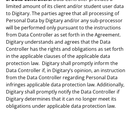
limited amount of its client and/or student user data
to Digitary. The parties agree that all processing of
Personal Data by Digitary and/or any sub-processor
will be performed only pursuant to the instructions
from Data Controller as set forth in the Agreement.
Digitary understands and agrees that the Data
Controller has the rights and obligations as set forth
in the applicable clauses of the applicable data
protection law. Digitary shall promptly inform the
Data Controller if, in Digitary’s opinion, an instruction
from the Data Controller regarding Personal Data
infringes applicable data protection law. Additionally,
Digitary shall promptly notify the Data Controller if
Digitary determines that it can no longer meet its
obligations under applicable data protection law.