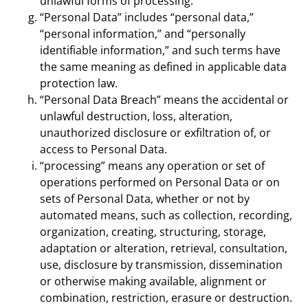
unlawful forms of processing.
“Personal Data” includes “personal data,”
“personal information,” and “personally
identifiable information,” and such terms have
the same meaning as defined in applicable data
protection law.
“Personal Data Breach” means the accidental or
unlawful destruction, loss, alteration,
unauthorized disclosure or exfiltration of, or
access to Personal Data.
“processing” means any operation or set of
operations performed on Personal Data or on
sets of Personal Data, whether or not by
automated means, such as collection, recording,
organization, creating, structuring, storage,
adaptation or alteration, retrieval, consultation,
use, disclosure by transmission, dissemination
or otherwise making available, alignment or
combination, restriction, erasure or destruction.