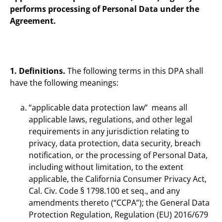
performs processing of Personal Data under the
Agreement.
1. Definitions.
The following terms in this DPA shall
have the following meanings:
“applicable data protection law” means all
applicable laws, regulations, and other legal
requirements in any jurisdiction relating to
privacy, data protection, data security, breach
notification, or the processing of Personal Data,
including without limitation, to the extent
applicable, the California Consumer Privacy Act,
Cal. Civ. Code § 1798.100 et seq., and any
amendments thereto (“CCPA”); the General Data
Protection Regulation, Regulation (EU) 2016/679