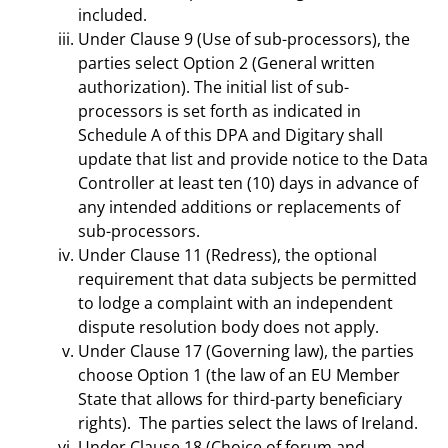
included.
Under Clause 9 (Use of sub-processors), the
parties select Option 2 (General written
authorization). The initial list of sub-
processors is set forth as indicated in
Schedule A of this DPA and Digitary shall
update that list and provide notice to the Data
Controller at least ten (10) days in advance of
any intended additions or replacements of
sub-processors.
Under Clause 11 (Redress), the optional
requirement that data subjects be permitted
to lodge a complaint with an independent
dispute resolution body does not apply.
Under Clause 17 (Governing law), the parties
choose Option 1 (the law of an EU Member
State that allows for third-party beneficiary
rights). The parties select the laws of Ireland.
Under Clause 18 (Choice of forum and