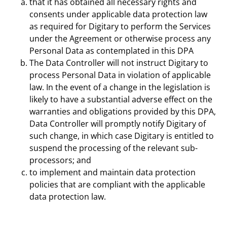
that it has obtained all necessary rights and
consents under applicable data protection law
as required for Digitary to perform the Services
under the Agreement or otherwise process any
Personal Data as contemplated in this DPA
The Data Controller will not instruct Digitary to
process Personal Data in violation of applicable
law. In the event of a change in the legislation is
likely to have a substantial adverse effect on the
warranties and obligations provided by this DPA,
Data Controller will promptly notify Digitary of
such change, in which case Digitary is entitled to
suspend the processing of the relevant sub-
processors; and
to implement and maintain data protection
policies that are compliant with the applicable
data protection law.