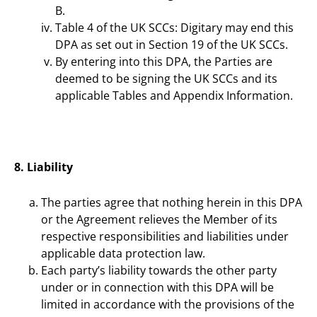
B.
Table 4 of the UK SCCs: Digitary may end this
DPA as set out in Section 19 of the UK SCCs.
By entering into this DPA, the Parties are
deemed to be signing the UK SCCs and its
applicable Tables and Appendix Information.
8. Liability
The parties agree that nothing herein in this DPA
or the Agreement relieves the Member of its
respective responsibilities and liabilities under
applicable data protection law.
Each party’s liability towards the other party
under or in connection with this DPA will be
limited in accordance with the provisions of the