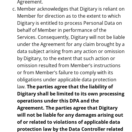
Agreement.
Member acknowledges that Digitary is reliant on
Member for direction as to the extent to which
Digitary is entitled to process Personal Data on
behalf of Member in performance of the
Services. Consequently, Digitary will not be liable
under the Agreement for any claim brought by a
data subject arising from any action or omission
by Digitary, to the extent that such action or
omission resulted from Member’s instructions
or from Member’s failure to comply with its
obligations under applicable data protection
law.
The parties agree that the liability of
Digitary shall be limited to its own processing
operations under this DPA and the
Agreement. The parties agree that Digitary
will not be liable for any damages arising out
of or related to violations of applicable data
protection law by the Data Controller related