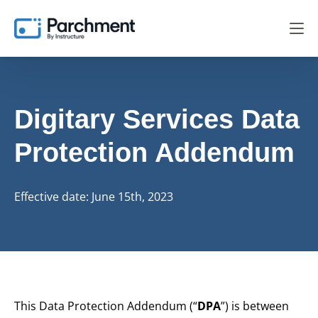
Digitary Services
Data
Protection Addendum
Effective date: June 15th, 2023
This Data Protection Addendum (“
DPA
”) is between