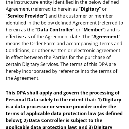
the Instructure entity identified in the below defined
Agreement (referred to herein as “
Digitary
” or
“
Service Provider
”) and the customer or member
identified in the below defined Agreement (referred to
herein as the “
Data Controller
” or “
Member
”) and is
effective as of the Agreement date. The “
Agreement
”
means the Order Form and accompanying Terms and
Conditions, or other written or electronic agreement
in effect between the Parties for the purchase of
certain Digitary Services. The terms of this DPA are
hereby incorporated by reference into the terms of
the Agreement.
This DPA shall apply and govern the processing of
Personal Data solely to the extent that: 1) Digitary
is a data processor or service provider under the
terms of applicable data protection law (as defined
below); 2) Data Controller is subject to the
applicable data protection law; and 3) Digitary