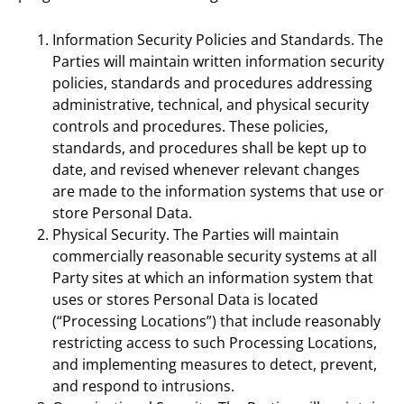
Information Security Policies and Standards. The
Parties will maintain written information security
policies, standards and procedures addressing
administrative, technical, and physical security
controls and procedures. These policies,
standards, and procedures shall be kept up to
date, and revised whenever relevant changes
are made to the information systems that use or
store Personal Data.
Physical Security. The Parties will maintain
commercially reasonable security systems at all
Party sites at which an information system that
uses or stores Personal Data is located
(“Processing Locations”) that include reasonably
restricting access to such Processing Locations,
and implementing measures to detect, prevent,
and respond to intrusions.