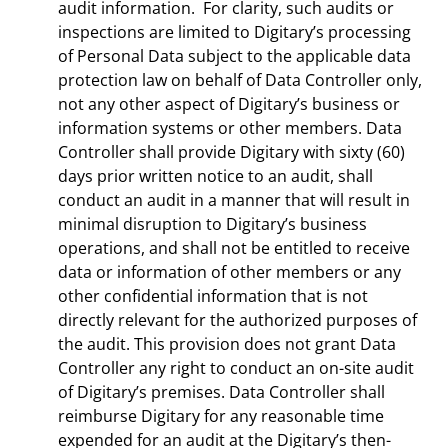
audit information. For clarity, such audits or
inspections are limited to Digitary’s processing
of Personal Data subject to the applicable data
protection law on behalf of Data Controller only,
not any other aspect of Digitary’s business or
information systems or other members. Data
Controller shall provide Digitary with sixty (60)
days prior written notice to an audit, shall
conduct an audit in a manner that will result in
minimal disruption to Digitary’s business
operations, and shall not be entitled to receive
data or information of other members or any
other confidential information that is not
directly relevant for the authorized purposes of
the audit. This provision does not grant Data
Controller any right to conduct an on-site audit
of Digitary’s premises. Data Controller shall
reimburse Digitary for any reasonable time
expended for an audit at the Digitary’s then-