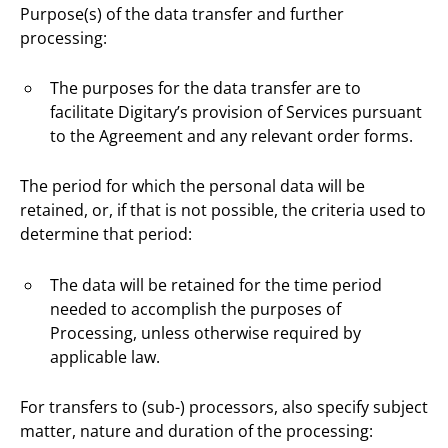
Purpose(s) of the data transfer and further
processing:
The purposes for the data transfer are to
facilitate Digitary’s provision of Services pursuant
to the Agreement and any relevant order forms.
The period for which the personal data will be
retained, or, if that is not possible, the criteria used to
determine that period:
The data will be retained for the time period
needed to accomplish the purposes of
Processing, unless otherwise required by
applicable law.
For transfers to (sub-) processors, also specify subject
matter, nature and duration of the processing: