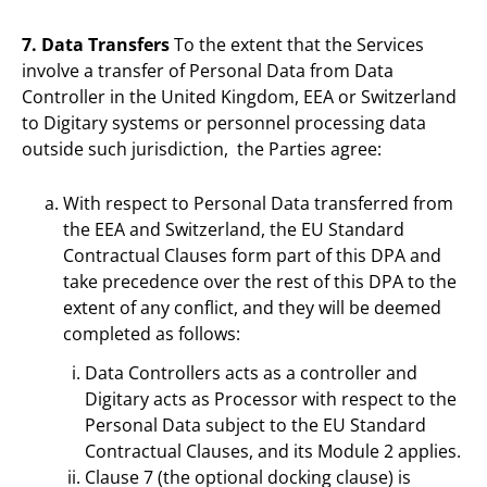
7. Data Transfers
To the extent that the Services
involve a transfer of Personal Data from Data
Controller in the United Kingdom, EEA or Switzerland
to Digitary systems or personnel processing data
outside such jurisdiction, the Parties agree:
With respect to Personal Data transferred from
the EEA and Switzerland, the EU Standard
Contractual Clauses form part of this DPA and
take precedence over the rest of this DPA to the
extent of any conflict, and they will be deemed
completed as follows:
Data Controllers acts as a controller and
Digitary acts as Processor with respect to the
Personal Data subject to the EU Standard
Contractual Clauses, and its Module 2 applies.
Clause 7 (the optional docking clause) is