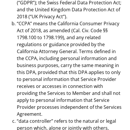
(“GDPR”); the Swiss Federal Data Protection Act;
and the United Kingdom Data Protection Act of
2018 (“UK Privacy Act”).
“CCPA” means the California Consumer Privacy
Act of 2018, as amended (Cal. Civ. Code §§
1798.100 to 1798.199), and any related
regulations or guidance provided by the
California Attorney General. Terms defined in
the CCPA, including personal information and
business purposes, carry the same meaning in
this DPA, provided that this DPA applies to only
to personal information that Service Provider
receives or accesses in connection with
providing the Services to Member and shall not
apply to personal information that Service
Provider processes independent of the Services
Agreement.
“data controller” refers to the natural or legal
person which, alone or jointly with others,