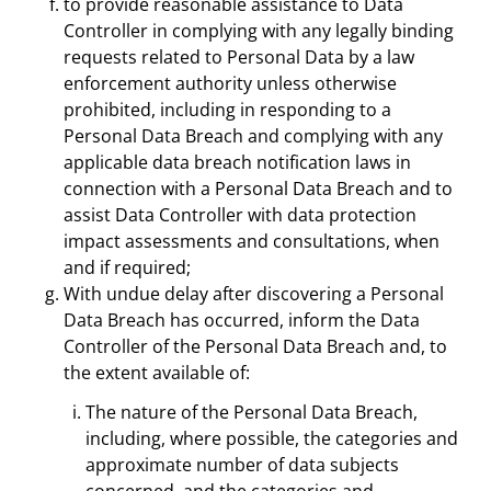
to provide reasonable assistance to Data
Controller in complying with any legally binding
requests related to Personal Data by a law
enforcement authority unless otherwise
prohibited, including in responding to a
Personal Data Breach and complying with any
applicable data breach notification laws in
connection with a Personal Data Breach and to
assist Data Controller with data protection
impact assessments and consultations, when
and if required;
With undue delay after discovering a Personal
Data Breach has occurred, inform the Data
Controller of the Personal Data Breach and, to
the extent available of:
The nature of the Personal Data Breach,
including, where possible, the categories and
approximate number of data subjects