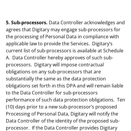
5. Sub-processors.
Data Controller acknowledges and
agrees that Digitary may engage sub-processors for
the processing of Personal Data in compliance with
applicable law to provide the Services. Digitary’s
current list of sub-processors is available at Schedule
A. Data Controller hereby approves of such sub-
processors. Digitary will impose contractual
obligations on any sub-processors that are
substantially the same as the data protection
obligations set forth in this DPA and will remain liable
to the Data Controller for sub-processors
performance of such data protection obligations. Ten
(10) days prior to a new sub-processor’s proposed
Processing of Personal Data, Digitary will notify the
Data Controller of the identity of the proposed sub-
processor. If the Data Controller provides Digitary