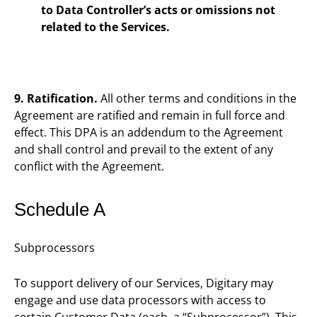
to Data Controller’s acts or omissions not
related to the Services.
9. Ratification.
All other terms and conditions in the
Agreement are ratified and remain in full force and
effect. This DPA is an addendum to the Agreement
and shall control and prevail to the extent of any
conflict with the Agreement.
Schedule A
Subprocessors
To support delivery of our Services, Digitary may
engage and use data processors with access to