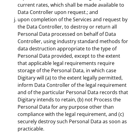
current rates, which shall be made available to
Data Controller upon request.; and
upon completion of the Services and request by
the Data Controller, to destroy or return all
Personal Data processed on behalf of Data
Controller, using industry standard methods for
data destruction appropriate to the type of
Personal Data provided, except to the extent
that applicable legal requirements require
storage of the Personal Data, in which case
Digitary will (a) to the extent legally permitted,
inform Data Controller of the legal requirement
and of the particular Personal Data records that
Digitary intends to retain, (b) not Process the
Personal Data for any purpose other than
compliance with the legal requirement, and (c)
securely destroy such Personal Data as soon as
practicable.