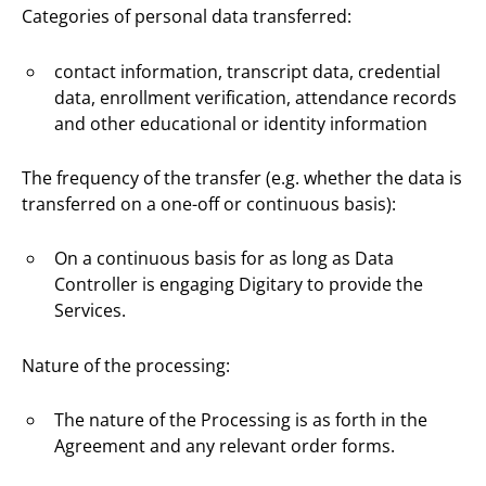
Categories of personal data transferred:
contact information, transcript data, credential
data, enrollment verification, attendance records
and other educational or identity information
The frequency of the transfer (e.g. whether the data is
transferred on a one-off or continuous basis):
On a continuous basis for as long as Data
Controller is engaging Digitary to provide the
Services.
Nature of the processing:
The nature of the Processing is as forth in the
Agreement and any relevant order forms.