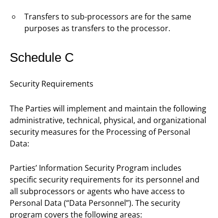
Transfers to sub-processors are for the same
purposes as transfers to the processor.
Schedule C
Security Requirements
The Parties will implement and maintain the following
administrative, technical, physical, and organizational
security measures for the Processing of Personal
Data:
Parties’ Information Security Program includes
specific security requirements for its personnel and
all subprocessors or agents who have access to
Personal Data (“Data Personnel”). The security
program covers the following areas: