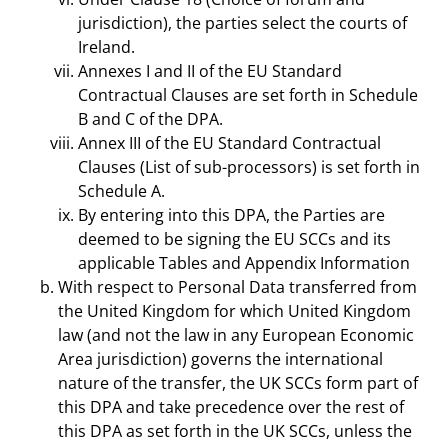
jurisdiction), the parties select the courts of
Ireland.
Annexes I and II of the EU Standard
Contractual Clauses are set forth in Schedule
B and C of the DPA.
Annex III of the EU Standard Contractual
Clauses (List of sub-processors) is set forth in
Schedule A.
By entering into this DPA, the Parties are
deemed to be signing the EU SCCs and its
applicable Tables and Appendix Information
With respect to Personal Data transferred from
the United Kingdom for which United Kingdom
law (and not the law in any European Economic
Area jurisdiction) governs the international
nature of the transfer, the UK SCCs form part of
this DPA and take precedence over the rest of
this DPA as set forth in the UK SCCs, unless the