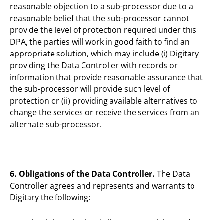
reasonable objection to a sub-processor due to a
reasonable belief that the sub-processor cannot
provide the level of protection required under this
DPA, the parties will work in good faith to find an
appropriate solution, which may include (i) Digitary
providing the Data Controller with records or
information that provide reasonable assurance that
the sub-processor will provide such level of
protection or (ii) providing available alternatives to
change the services or receive the services from an
alternate sub-processor.
6. Obligations of the Data Controller.
The Data
Controller agrees and represents and warrants to
Digitary the following: