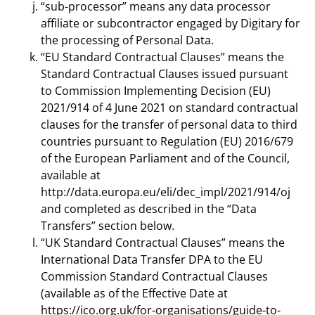
“sub-processor” means any data processor
affiliate or subcontractor engaged by Digitary for
the processing of Personal Data.
“EU Standard Contractual Clauses” means the
Standard Contractual Clauses issued pursuant
to Commission Implementing Decision (EU)
2021/914 of 4 June 2021 on standard contractual
clauses for the transfer of personal data to third
countries pursuant to Regulation (EU) 2016/679
of the European Parliament and of the Council,
available at
http://data.europa.eu/eli/dec_impl/2021/914/oj
and completed as described in the “Data
Transfers” section below.
“UK Standard Contractual Clauses” means the
International Data Transfer DPA to the EU
Commission Standard Contractual Clauses
(available as of the Effective Date at
https://ico.org.uk/for-organisations/guide-to-