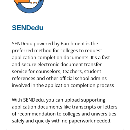
SENDedu
SENDedu powered by Parchment is the
preferred method for colleges to request
application completion documents. It’s a fast
and secure electronic document transfer
service for counselors, teachers, student
references and other official school admins
involved in the application completion process
With SENDedu, you can upload supporting
application documents like transcripts or letters
of recommendation to colleges and universities
safely and quickly with no paperwork needed.