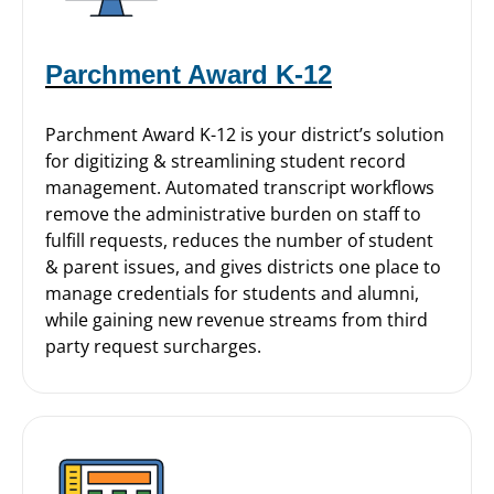
Parchment Award K-12
Parchment Award K-12 is your district’s solution
for digitizing & streamlining student record
management. Automated transcript workflows
remove the administrative burden on staff to
fulfill requests, reduces the number of student
& parent issues, and gives districts one place to
manage credentials for students and alumni,
while gaining new revenue streams from third
party request surcharges.