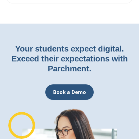
Your students expect digital.
Exceed their expectations with
Parchment.
Book a Demo