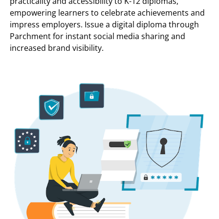
practicality and accessibility to K-12 diplomas,
empowering learners to celebrate achievements and
impress employers. Issue a digital diploma through
Parchment for instant social media sharing and
increased brand visibility.