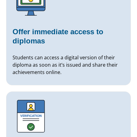
Offer immediate access to
diplomas
Students can access a digital version of their
diploma as soon as it’s issued and share their
achievements online.