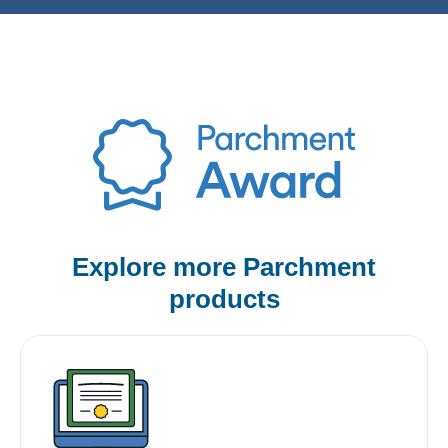
Explore more Parchment
products