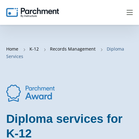
Home
K-12
Records Management
Diploma
Services
Diploma services for
K-12