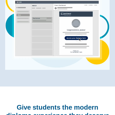
Give students the modern