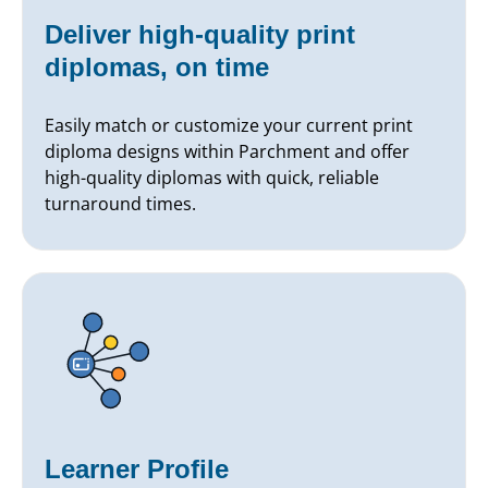
Deliver high-quality print
diplomas, on time
Easily match or customize your current print
diploma designs within Parchment and offer
high-quality diplomas with quick, reliable
turnaround times.
Learner Profile