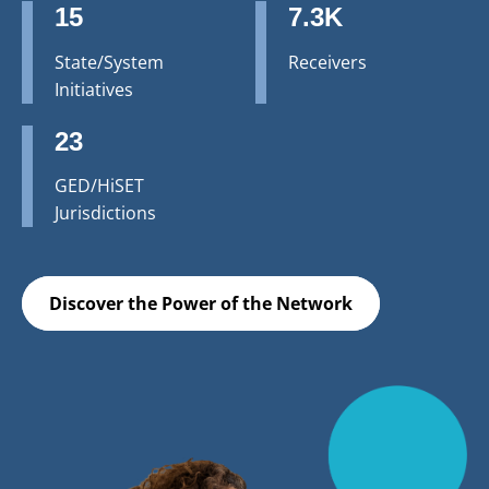
15
7.3K
State/System
Receivers
Initiatives
23
GED/HiSET
Jurisdictions
Discover the Power of the Network