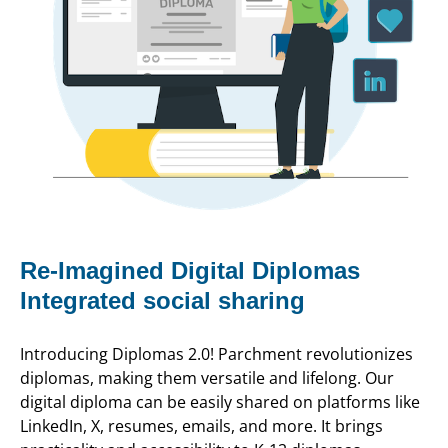
Re-Imagined Digital Diplomas
Integrated social sharing
Introducing Diplomas 2.0! Parchment revolutionizes
diplomas, making them versatile and lifelong. Our
digital diploma can be easily shared on platforms like
LinkedIn, X, resumes, emails, and more. It brings