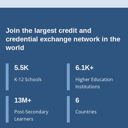
Join the largest credit and
credential exchange network in the
world
5.5K
6.1K+
K-12 Schools
Higher Education
Institutions
13M+
6
Post-Secondary
Countries
Learners