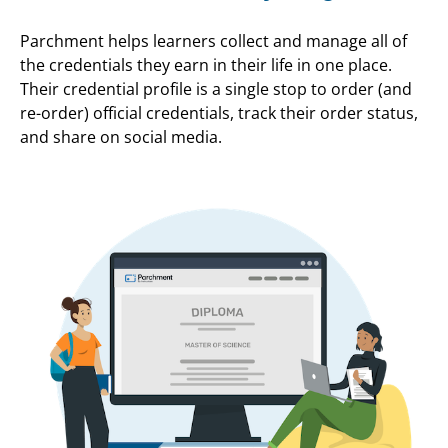
Parchment helps learners collect and manage all of
the credentials they earn in their life in one place.
Their credential profile is a single stop to order (and
re-order) official credentials, track their order status,
and share on social media.