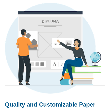
Quality and Customizable Paper