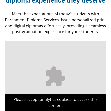
diploma experience they deserve
Meet the expectations of today’s students with
Parchment Diploma Services. Issue personalized print
and digital diplomas effortlessly, providing a seamless
post-graduation experience for your students.
Please accept analytics cookies to access this
content