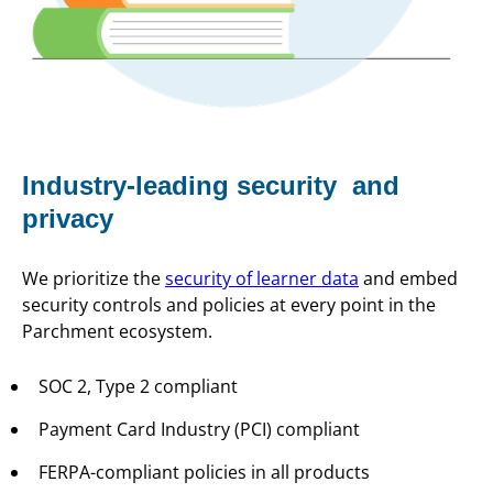
Industry-leading security and
privacy
We prioritize the
security of learner data
and embed
security controls and policies at every point in the
Parchment ecosystem.
SOC 2, Type 2 compliant
Payment Card Industry (PCI) compliant
FERPA-compliant policies in all products