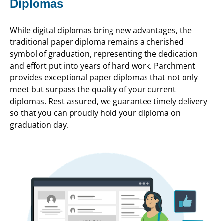
Diplomas
While digital diplomas bring new advantages, the
traditional paper diploma remains a cherished
symbol of graduation, representing the dedication
and effort put into years of hard work. Parchment
provides exceptional paper diplomas that not only
meet but surpass the quality of your current
diplomas. Rest assured, we guarantee timely delivery
so that you can proudly hold your diploma on
graduation day.