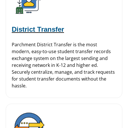
District Transfer
Parchment District Transfer is the most
modern, easy-to-use student transfer records
exchange system on the largest sending and
receiving network in K-12 and higher ed.
Securely centralize, manage, and track requests
for student transfer documents without the
hassle.