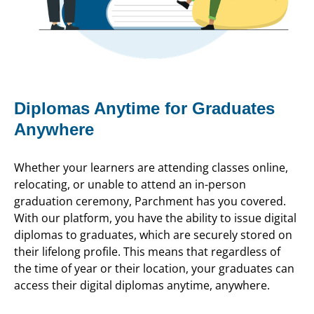
Diplomas Anytime for Graduates
Anywhere
Whether your learners are attending classes online,
relocating, or unable to attend an in-person
graduation ceremony, Parchment has you covered.
With our platform, you have the ability to issue digital
diplomas to graduates, which are securely stored on
their lifelong profile. This means that regardless of
the time of year or their location, your graduates can
access their digital diplomas anytime, anywhere.