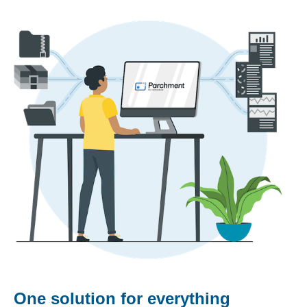
One solution for everything