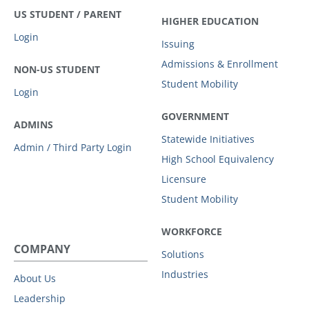
US STUDENT / PARENT
HIGHER EDUCATION
Login
Issuing
Admissions & Enrollment
NON-US STUDENT
Student Mobility
Login
GOVERNMENT
ADMINS
Statewide Initiatives
Admin / Third Party Login
High School Equivalency
Licensure
Student Mobility
WORKFORCE
COMPANY
Solutions
Industries
About Us
Leadership