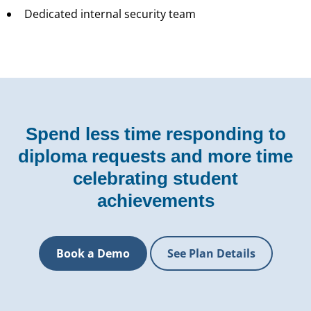
Dedicated internal security team
Spend less time responding to
diploma requests and more time
celebrating student
achievements
Book a Demo
See Plan Details