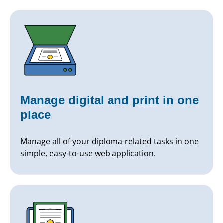
Manage digital and print in one
place
Manage all of your diploma-related tasks in one
simple, easy-to-use web application.