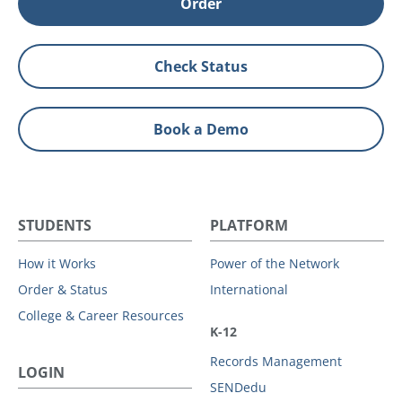
Order
Check Status
Book a Demo
STUDENTS
PLATFORM
How it Works
Power of the Network
Order & Status
International
College & Career Resources
K-12
Records Management
LOGIN
SENDedu