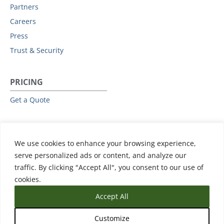
Partners
Careers
Press
Trust & Security
PRICING
Get a Quote
RESOURCES
We use cookies to enhance your browsing experience,
All Resources
serve personalized ads or content, and analyze our
Events & Webinars
traffic. By clicking "Accept All", you consent to our use of
Training
cookies.
Accept All
Customize