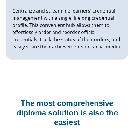
Centralize and streamline learners’ credential
management with a single, lifelong credential
profile. This convenient hub allows them to
effortlessly order and reorder official
credentials, track the status of their orders, and
easily share their achievements on social media.
The most comprehensive
diploma solution is also the
easiest