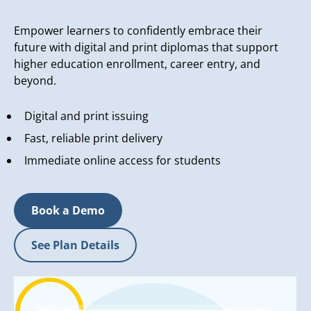
Empower learners to confidently embrace their
future with digital and print diplomas that support
higher education enrollment, career entry, and
beyond.
Digital and print issuing
Fast, reliable print delivery
Immediate online access for students
Book a Demo
See Plan Details