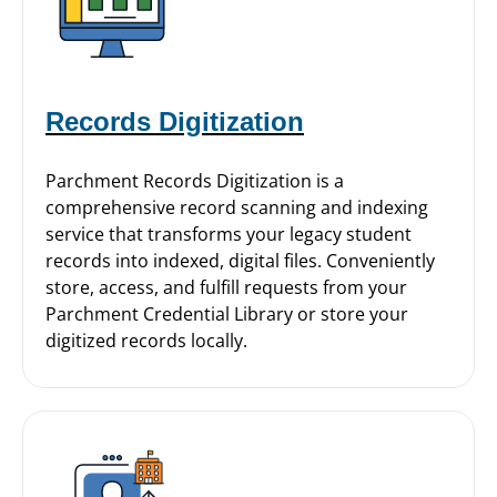
Records Digitization
Parchment Records Digitization is a
comprehensive record scanning and indexing
service that transforms your legacy student
records into indexed, digital files. Conveniently
store, access, and fulfill requests from your
Parchment Credential Library or store your
digitized records locally.