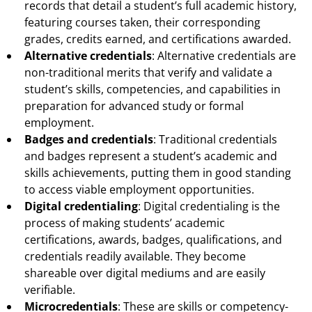
records that detail a student’s full academic history,
featuring courses taken, their corresponding
grades, credits earned, and certifications awarded.
Alternative credentials
: Alternative credentials are
non-traditional merits that verify and validate a
student’s skills, competencies, and capabilities in
preparation for advanced study or formal
employment.
Badges and credentials
: Traditional credentials
and badges represent a student’s academic and
skills achievements, putting them in good standing
to access viable employment opportunities.
Digital credentialing
: Digital credentialing is the
process of making students’ academic
certifications, awards, badges, qualifications, and
credentials readily available. They become
shareable over digital mediums and are easily
verifiable.
Microcredentials
: These are skills or competency-