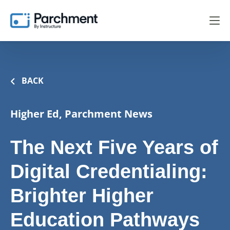
BACK
Higher Ed, Parchment News
The Next Five Years of
Digital Credentialing:
Brighter Higher
Education Pathways