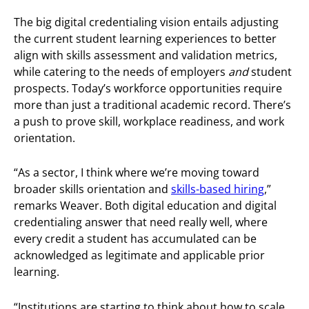
The big digital credentialing vision entails adjusting
the current student learning experiences to better
align with skills assessment and validation metrics,
while catering to the needs of employers
and
student
prospects. Today’s workforce opportunities require
more than just a traditional academic record. There’s
a push to prove skill, workplace readiness, and work
orientation.
“As a sector, I think where we’re moving toward
broader skills orientation and
skills-based hiring
,”
remarks Weaver. Both digital education and digital
credentialing answer that need really well, where
every credit a student has accumulated can be
acknowledged as legitimate and applicable prior
learning.
“Institutions are starting to think about how to scale