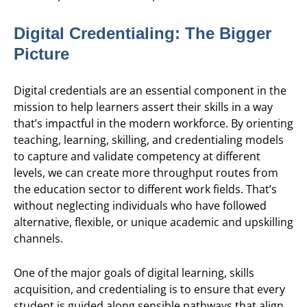
Digital Credentialing: The Bigger
Picture
Digital credentials are an essential component in the
mission to help learners assert their skills in a way
that’s impactful in the modern workforce. By orienting
teaching, learning, skilling, and credentialing models
to capture and validate competency at different
levels, we can create more throughput routes from
the education sector to different work fields. That’s
without neglecting individuals who have followed
alternative, flexible, or unique academic and upskilling
channels.
One of the major goals of digital learning, skills
acquisition, and credentialing is to ensure that every
student is guided along sensible pathways that align