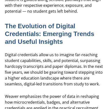
with their respective experience, exposure, and
potential — no student gets left behind.
The Evolution of Digital
Credentials: Emerging Trends
and Useful Insights
Digital credentials allow us to imagine far-reaching
student capabilities, skills, and potential, surpassing
hardcopy transcripts and paper diplomas. In the next
five years, we should be gearing toward stepping into
a higher education landscape where there are
seamless, digital-led transitions from study to work.
Weaver emphasizes the power of data in reshaping
how microcredentials, badges, and alternative
credentials are applied in the practical recruitment