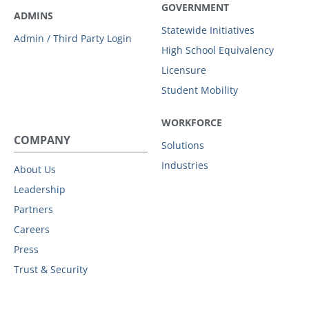
GOVERNMENT
ADMINS
Statewide Initiatives
Admin / Third Party Login
High School Equivalency
Licensure
Student Mobility
WORKFORCE
COMPANY
Solutions
Industries
About Us
Leadership
Partners
Careers
Press
Trust & Security