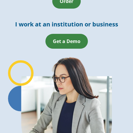
Order
I work at an institution or business
Get a Demo