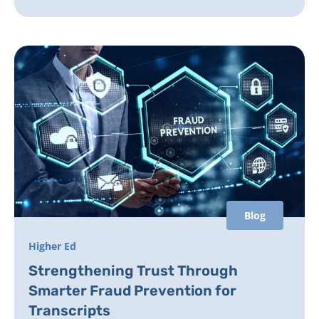
Blog
Higher Ed
Strengthening Trust Through
Smarter Fraud Prevention for
Transcripts