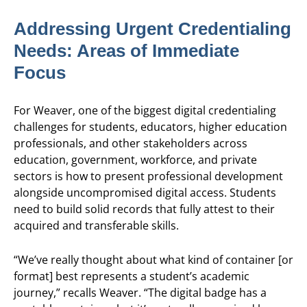
Addressing Urgent Credentialing
Needs: Areas of Immediate
Focus
For Weaver, one of the biggest digital credentialing
challenges for students, educators, higher education
professionals, and other stakeholders across
education, government, workforce, and private
sectors is how to present professional development
alongside uncompromised digital access. Students
need to build solid records that fully attest to their
acquired and transferable skills.
“We’ve really thought about what kind of container [or
format] best represents a student’s academic
journey,” recalls Weaver. “The digital badge has a