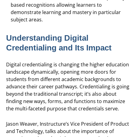
based recognitions allowing learners to
demonstrate learning and mastery in particular
subject areas.
Understanding Digital
Credentialing and Its Impact
Digital credentialing is changing the higher education
landscape dynamically, opening more doors for
students from different academic backgrounds to
advance their career pathways. Credentialing is going
beyond the traditional transcript; it’s also about
finding new ways, forms, and functions to maximize
the multi-faceted purpose that credentials serve.
Jason Weaver, Instructure’s Vice President of Product
and Technology, talks about the importance of