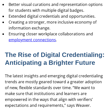
Better visual curations and representation options
for students with multiple digital badges.
Extended digital credentials and opportunities.
Creating a stronger, more inclusive economy of
information exchange.
Ensuring closer workplace collaborations and
employment connections
.
The Rise of Digital Credentialing:
Anticipating a Brighter Future
The latest insights and emerging digital credentialing
trends are mostly geared toward a greater adoption
of new, flexible standards over time. “We want to
make sure that institutions and learners are
empowered in the ways that align with verifiers’
expectations and requirements,” says Weaver.