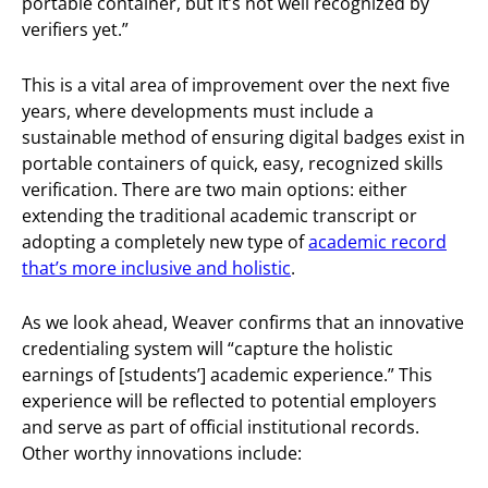
portable container, but it’s not well recognized by
verifiers yet.”
This is a vital area of improvement over the next five
years, where developments must include a
sustainable method of ensuring digital badges exist in
portable containers of quick, easy, recognized skills
verification. There are two main options: either
extending the traditional academic transcript or
adopting a completely new type of
academic record
that’s more inclusive and holistic
.
As we look ahead, Weaver confirms that an innovative
credentialing system will “capture the holistic
earnings of [students’] academic experience.” This
experience will be reflected to potential employers
and serve as part of official institutional records.
Other worthy innovations include: