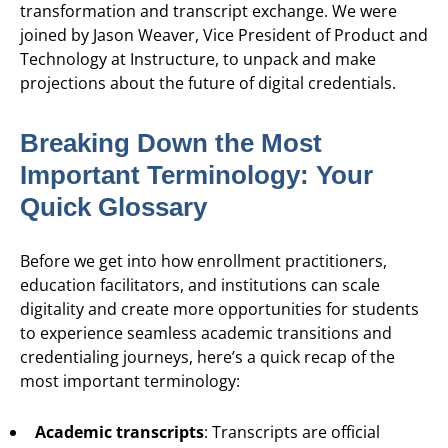
transformation and transcript exchange. We were
joined by Jason Weaver, Vice President of Product and
Technology at Instructure, to unpack and make
projections about the future of digital credentials.
Breaking Down the Most
Important Terminology: Your
Quick Glossary
Before we get into how enrollment practitioners,
education facilitators, and institutions can scale
digitality and create more opportunities for students
to experience seamless academic transitions and
credentialing journeys, here’s a quick recap of the
most important terminology:
Academic transcripts
: Transcripts are official