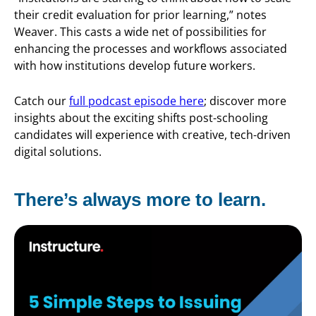
their credit evaluation for prior learning,” notes
Weaver. This casts a wide net of possibilities for
enhancing the processes and workflows associated
with how institutions develop future workers.
Catch our
full podcast episode here
; discover more
insights about the exciting shifts post-schooling
candidates will experience with creative, tech-driven
digital solutions.
There’s always more to learn.