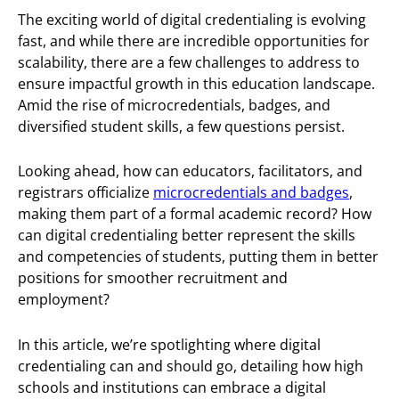
The exciting world of digital credentialing is evolving
fast, and while there are incredible opportunities for
scalability, there are a few challenges to address to
ensure impactful growth in this education landscape.
Amid the rise of microcredentials, badges, and
diversified student skills, a few questions persist.
Looking ahead, how can educators, facilitators, and
registrars officialize
microcredentials and badges
,
making them part of a formal academic record? How
can digital credentialing better represent the skills
and competencies of students, putting them in better
positions for smoother recruitment and
employment?
In this article, we’re spotlighting where digital
credentialing can and should go, detailing how high
schools and institutions can embrace a digital