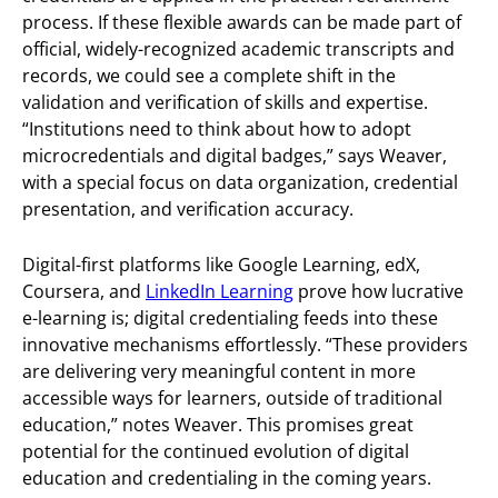
process. If these flexible awards can be made part of
official, widely-recognized academic transcripts and
records, we could see a complete shift in the
validation and verification of skills and expertise.
“Institutions need to think about how to adopt
microcredentials and digital badges,” says Weaver,
with a special focus on data organization, credential
presentation, and verification accuracy.
Digital-first platforms like Google Learning, edX,
Coursera, and
LinkedIn Learning
prove how lucrative
e-learning is; digital credentialing feeds into these
innovative mechanisms effortlessly. “These providers
are delivering very meaningful content in more
accessible ways for learners, outside of traditional
education,” notes Weaver. This promises great
potential for the continued evolution of digital
education and credentialing in the coming years.