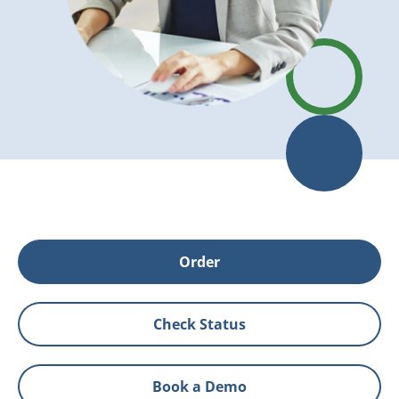
Order
Check Status
Book a Demo