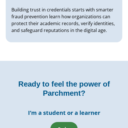
Building trust in credentials starts with smarter
fraud prevention learn how organizations can
protect their academic records, verify identities,
and safeguard reputations in the digital age.
Ready to feel the power of
Parchment?
I’m a student or a learner