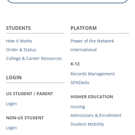
STUDENTS
PLATFORM
How it Works
Power of the Network
Order & Status
International
College & Career Resources
K-12
Records Management
LOGIN
SENDedu
US STUDENT / PARENT
HIGHER EDUCATION
Login
Issuing
Admissions & Enrollment
NON-US STUDENT
Student Mobility
Login