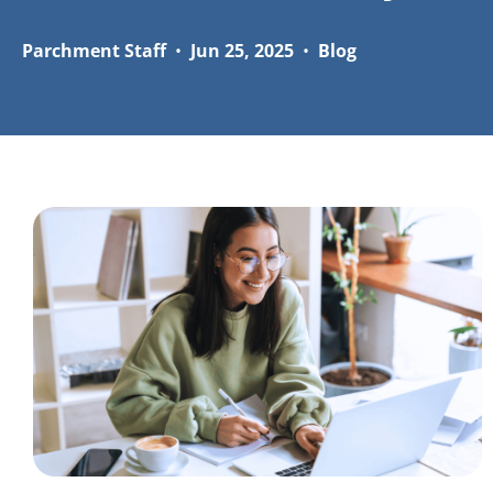
Parchment Staff
•
Jun 25, 2025
•
Blog