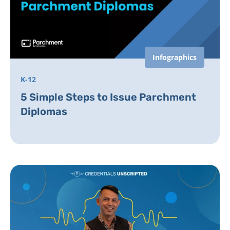
Infographics
K-12
5 Simple Steps to Issue Parchment
Diplomas