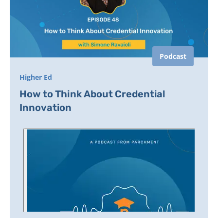
Podcast
Higher Ed
How to Think About Credential
Innovation