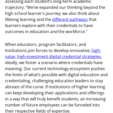
assessing each student’s long-term academic
trajectory. “We’ve expanded our thinking beyond the
high school learner’s journey; we also think about
lifelong learning and the
different pathways
that
learners explore with their credentials to have
outcomes in education
and
the workforce.”
When educators, program facilitators, and
institutions join forces to develop innovative,
high-
value, high-investment digital credential strategies
,
ideally, we foster a scenario where credentials have
meaning. Our current technology ecosystem pushes
the limits of what’s possible with digital education and
credentialing, challenging education leaders to stay
abreast of the curve. If institutions of higher learning
can keep developing their applications and offerings
in a way that will truly benefit students, an increasing
number of future employees can be funneled into
their respective fields of expertise.