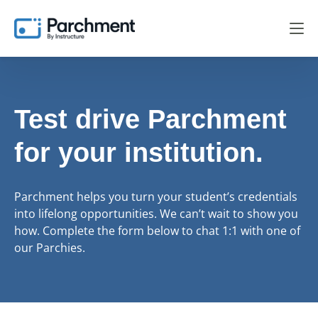
Test drive Parchment
for your institution.
Parchment helps you turn your student’s credentials
into lifelong opportunities. We can’t wait to show you
how. Complete the form below to chat 1:1 with one of
our Parchies.