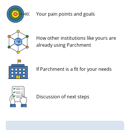
Your pain points and goals
How other institutions like yours are
already using Parchment
If Parchment is a fit for your needs
Discussion of next steps