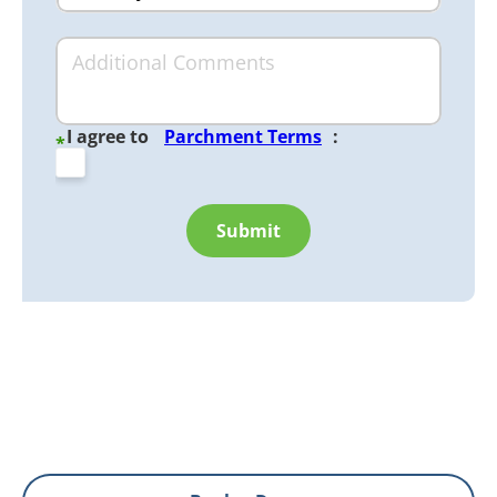
I agree to
Parchment Terms
:
*
Submit