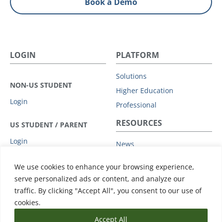
Book a Demo
LOGIN
PLATFORM
Solutions
NON-US STUDENT
Higher Education
Login
Professional
RESOURCES
US STUDENT / PARENT
Login
News
Privacy Policy
COMPANY
We use cookies to enhance your browsing experience,
Subprocessors
serve personalized ads or content, and analyze our
Leadership
Data Protection Addendum
traffic. By clicking "Accept All", you consent to our use of
Advisory Board
Support
cookies.
Accept All