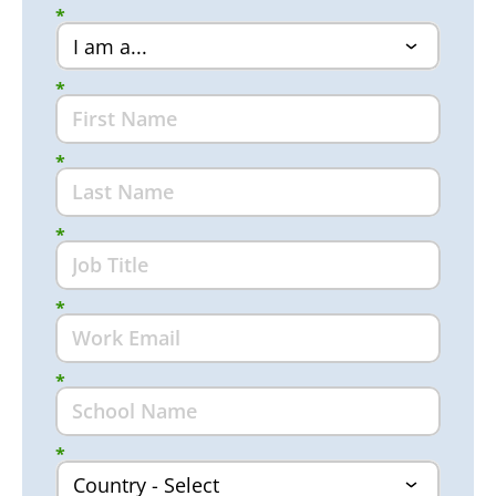
*
*
*
*
*
*
*