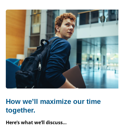
How we’ll maximize our time
together.
Here’s what we’ll discuss…