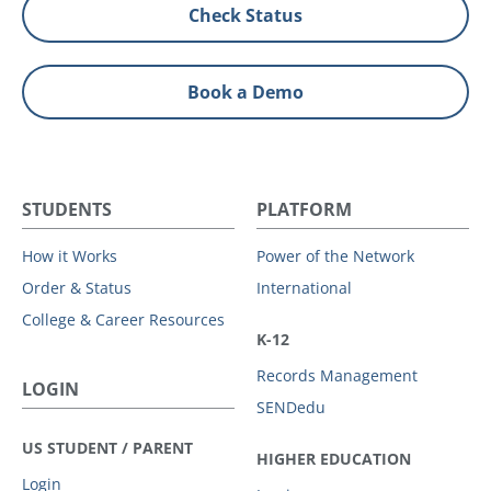
Check Status
Book a Demo
STUDENTS
PLATFORM
How it Works
Power of the Network
Order & Status
International
College & Career Resources
K-12
Records Management
LOGIN
SENDedu
US STUDENT / PARENT
HIGHER EDUCATION
Login