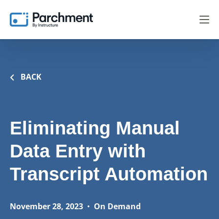
BACK
Eliminating Manual
Data Entry with
Transcript Automation
November 28, 2023
•
On Demand