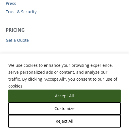
Press
Trust & Security
PRICING
Get a Quote
RESOURCES
We use cookies to enhance your browsing experience,
All Resources
serve personalized ads or content, and analyze our
Events & Webinars
traffic. By clicking "Accept All", you consent to our use of
Training
cookies.
Accept All
Customize
Reject All