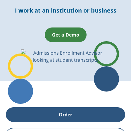
I work at an institution or business
Get a Demo
Order