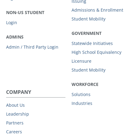
Issuing
Admissions & Enrollment
NON-US STUDENT
Student Mobility
Login
GOVERNMENT
ADMINS
Statewide Initiatives
Admin / Third Party Login
High School Equivalency
Licensure
Student Mobility
WORKFORCE
COMPANY
Solutions
Industries
About Us
Leadership
Partners
Careers