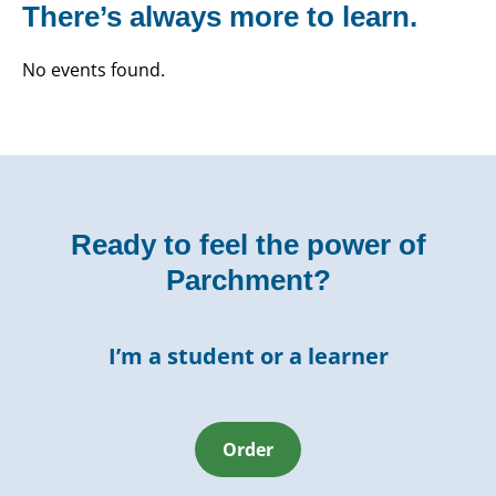
There’s always more to learn.
No events found.
Ready to feel the power of
Parchment?
I’m a student or a learner
Order