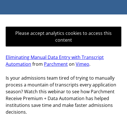
Please accept analytics cookies to access this
content
Eliminating Manual Data Entry with Transcript
Automation
from
Parchment
on
Vimeo
.
Is your admissions team tired of trying to manually
process a mountain of transcripts every application
season? Watch this webinar to see how Parchment
Receive Premium + Data Automation has helped
institutions save time and make faster admissions
decisions.