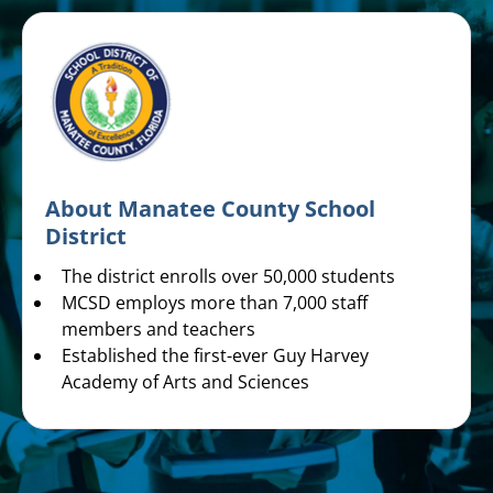
About Manatee County School
District
The district enrolls over 50,000 students
MCSD employs more than 7,000 staff
members and teachers
Established the first-ever Guy Harvey
Academy of Arts and Sciences