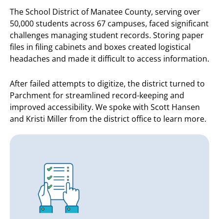
The School District of Manatee County, serving over
50,000 students across 67 campuses, faced significant
challenges managing student records. Storing paper
files in filing cabinets and boxes created logistical
headaches and made it difficult to access information.
After failed attempts to digitize, the district turned to
Parchment for streamlined record-keeping and
improved accessibility. We spoke with Scott Hansen
and Kristi Miller from the district office to learn more.