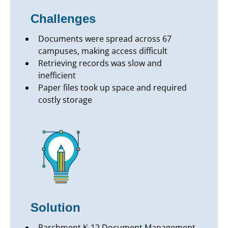
Challenges
Documents were spread across 67
campuses, making access difficult
Retrieving records was slow and
inefficient
Paper files took up space and required
costly storage
Solution
Parchment K-12 Document Management