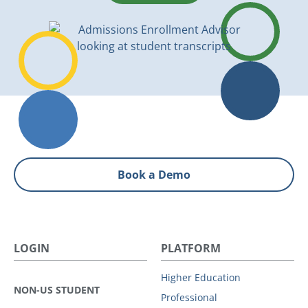
Book a Demo
LOGIN
PLATFORM
Higher Education
NON-US STUDENT
Professional