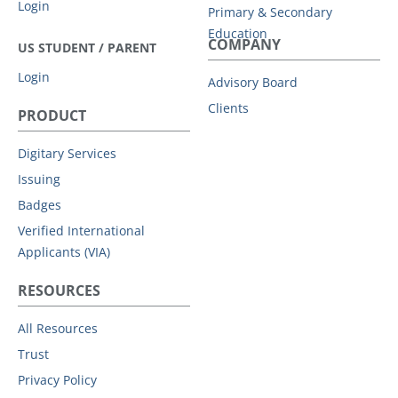
Login
Primary & Secondary
Education
COMPANY
US STUDENT / PARENT
Login
Advisory Board
Clients
PRODUCT
Digitary Services
Issuing
Badges
Verified International
Applicants (VIA)
RESOURCES
All Resources
Trust
Privacy Policy