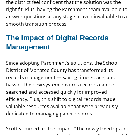
the district feel confident that the solution was the
right fit. Plus, having the Parchment team available to
answer questions at any stage proved invaluable to a
smooth transition process.
The Impact of Digital Records
Management
Since adopting Parchment’s solutions, the School
District of Manatee County has transformed its
records management — saving time, space, and
hassle. The new system ensures records can be
searched and accessed quickly for improved
efficiency. Plus, this shift to digital records made
valuable resources available that were previously
dedicated to managing paper records.
Scott summed up the impact: “The newly freed space