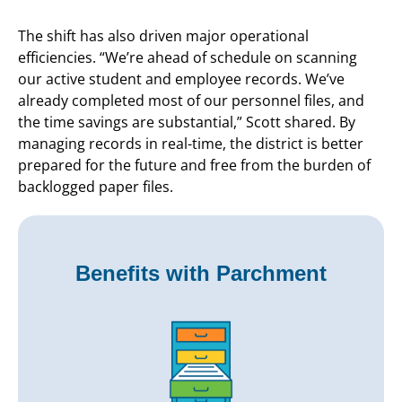
The shift has also driven major operational
efficiencies. “We’re ahead of schedule on scanning
our active student and employee records. We’ve
already completed most of our personnel files, and
the time savings are substantial,” Scott shared. By
managing records in real-time, the district is better
prepared for the future and free from the burden of
backlogged paper files.
Benefits with Parchment