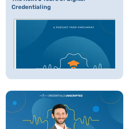
Credentialing