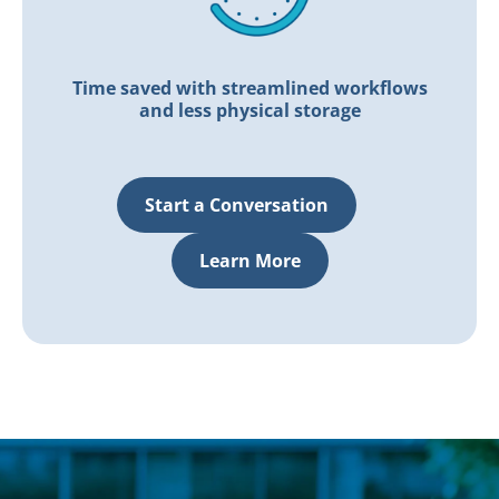
Time saved with streamlined workflows
and less physical storage
Start a Conversation
Learn More