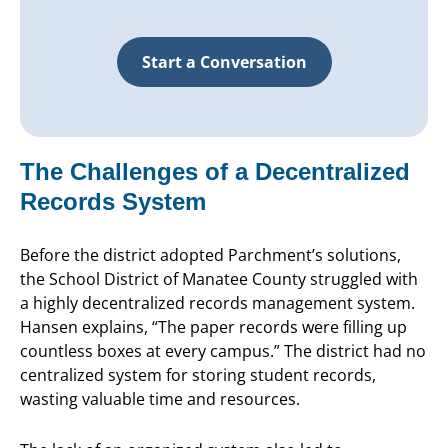
Start a Conversation
The Challenges of a Decentralized
Records System
Before the district adopted Parchment’s solutions,
the School District of Manatee County struggled with
a highly decentralized records management system.
Hansen explains, “The paper records were filling up
countless boxes at every campus.” The district had no
centralized system for storing student records,
wasting valuable time and resources.