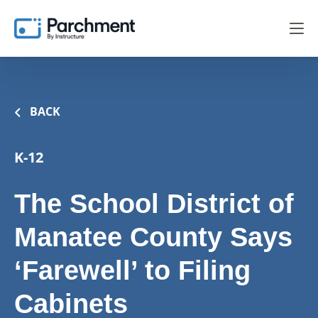
BACK
K-12
The School District of
Manatee County Says
‘Farewell’ to Filing
Cabinets