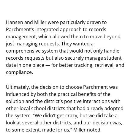
Hansen and Miller were particularly drawn to
Parchment’s integrated approach to records
management, which allowed them to move beyond
just managing requests. They wanted a
comprehensive system that would not only handle
records requests but also securely manage student
data in one place — for better tracking, retrieval, and
compliance.
Ultimately, the decision to choose Parchment was
influenced by both the practical benefits of the
solution and the district’s positive interactions with
other local school districts that had already adopted
the system. “We didn’t get crazy, but we did take a
look at several other districts, and our decision was,
to some extent, made for us,” Miller noted.