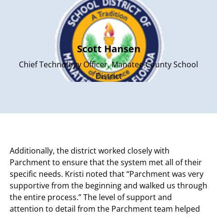
Scott Hansen
Chief Technology Officer, Manatee County School
District
Additionally, the district worked closely with
Parchment to ensure that the system met all of their
specific needs. Kristi noted that “Parchment was very
supportive from the beginning and walked us through
the entire process.” The level of support and
attention to detail from the Parchment team helped