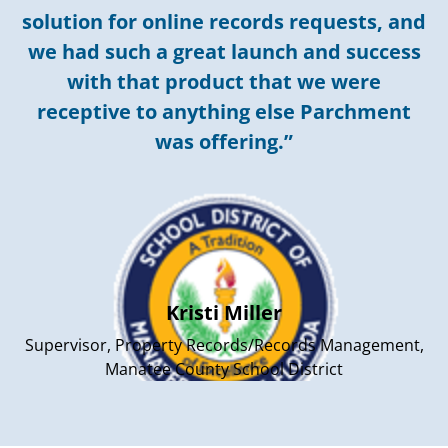
solution for online records requests, and
we had such a great launch and success
with that product that we were
receptive to anything else Parchment
was offering.”
Kristi Miller
Supervisor, Property Records/Records Management,
Manatee County School District