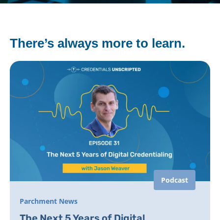
There’s always more to learn.
Podcast
Parchment News
The Next 5 Years of Digital