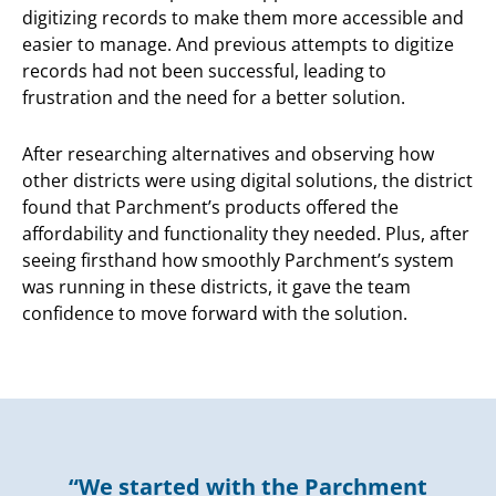
digitizing records to make them more accessible and
easier to manage. And previous attempts to digitize
records had not been successful, leading to
frustration and the need for a better solution.
After researching alternatives and observing how
other districts were using digital solutions, the district
found that Parchment’s products offered the
affordability and functionality they needed. Plus, after
seeing firsthand how smoothly Parchment’s system
was running in these districts, it gave the team
confidence to move forward with the solution.
“We started with the Parchment