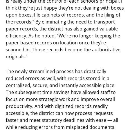
is really under the control of each school’s principal. I
think they’re just happy they’re not dealing with boxes
upon boxes, file cabinets of records, and the filing of
the records.” By eliminating the need to transport
paper records, the district has also gained valuable
efficiency. As he noted, “We’re no longer keeping the
paper-based records on location once they’re
scanned in. Those records become the authoritative
originals.”
The newly streamlined process has drastically
reduced errors as well, with records stored in a
centralized, secure, and instantly accessible place.
The subsequent time savings have allowed staff to
focus on more strategic work and improve overall
productivity. And with digitized records readily
accessible, the district can now process requests
faster and meet statutory deadlines with ease — all
while reducing errors from misplaced documents.