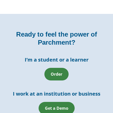
Ready to feel the power of
Parchment?
I’m a student or a learner
Order
I work at an institution or business
Get a Demo