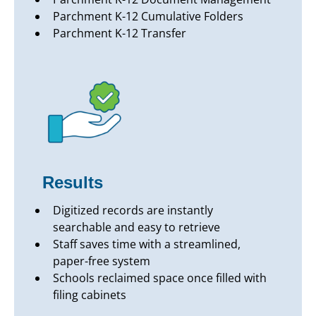
Parchment K-12 Cumulative Folders
Parchment K-12 Transfer
Results
Digitized records are instantly
searchable and easy to retrieve
Staff saves time with a streamlined,
paper-free system
Schools reclaimed space once filled with
filing cabinets