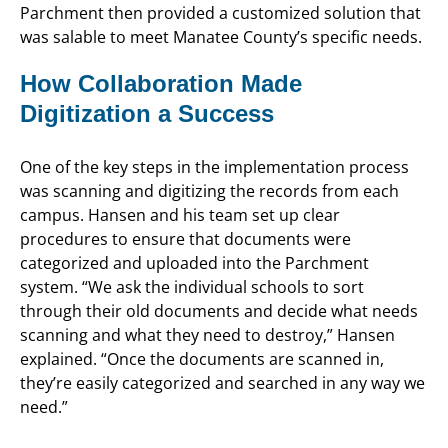
Parchment then provided a customized solution that
was salable to meet Manatee County’s specific needs.
How Collaboration Made
Digitization a Success
One of the key steps in the implementation process
was scanning and digitizing the records from each
campus. Hansen and his team set up clear
procedures to ensure that documents were
categorized and uploaded into the Parchment
system. “We ask the individual schools to sort
through their old documents and decide what needs
scanning and what they need to destroy,” Hansen
explained. “Once the documents are scanned in,
they’re easily categorized and searched in any way we
need.”