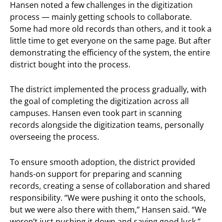
Hansen noted a few challenges in the digitization
process — mainly getting schools to collaborate.
Some had more old records than others, and it took a
little time to get everyone on the same page. But after
demonstrating the efficiency of the system, the entire
district bought into the process.
The district implemented the process gradually, with
the goal of completing the digitization across all
campuses. Hansen even took part in scanning
records alongside the digitization teams, personally
overseeing the process.
To ensure smooth adoption, the district provided
hands-on support for preparing and scanning
records, creating a sense of collaboration and shared
responsibility. “We were pushing it onto the schools,
but we were also there with them,” Hansen said. “We
weren’t just pushing it down and saying good luck.”