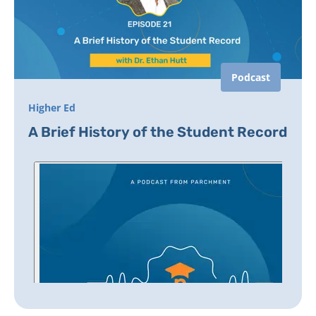
Podcast
Higher Ed
A Brief History of the Student Record