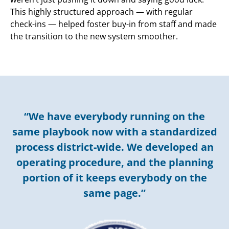
This highly structured approach — with regular
check-ins — helped foster buy-in from staff and made
the transition to the new system smoother.
“We have everybody running on the
same playbook now with a standardized
process district-wide. We developed an
operating procedure, and the planning
portion of it keeps everybody on the
same page.”