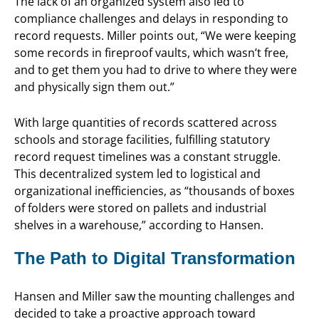
The lack of an organized system also led to
compliance challenges and delays in responding to
record requests. Miller points out, “We were keeping
some records in fireproof vaults, which wasn’t free,
and to get them you had to drive to where they were
and physically sign them out.”
With large quantities of records scattered across
schools and storage facilities, fulfilling statutory
record request timelines was a constant struggle.
This decentralized system led to logistical and
organizational inefficiencies, as “thousands of boxes
of folders were stored on pallets and industrial
shelves in a warehouse,” according to Hansen.
The Path to Digital Transformation
Hansen and Miller saw the mounting challenges and
decided to take a proactive approach toward