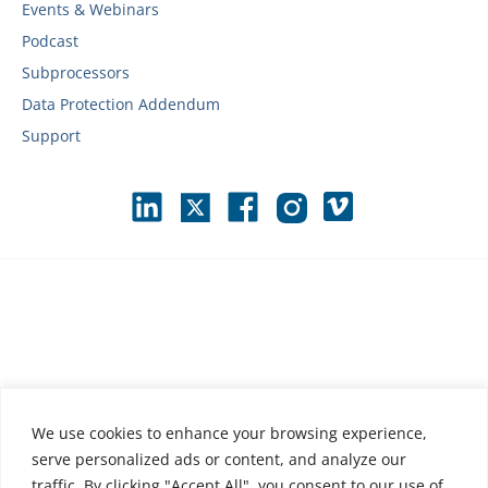
Events & Webinars
Podcast
Subprocessors
Data Protection Addendum
Support
We use cookies to enhance your browsing experience,
serve personalized ads or content, and analyze our
traffic. By clicking "Accept All", you consent to our use of