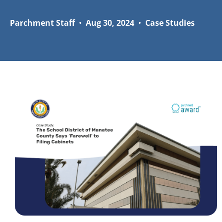
Parchment Staff
•
Aug 30, 2024
•
Case Studies