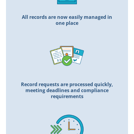
All records are now easily managed in
one place
Record requests are processed quickly,
meeting deadlines and compliance
requirements