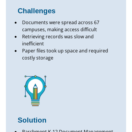
Challenges
Documents were spread across 67
campuses, making access difficult
Retrieving records was slow and
inefficient
Paper files took up space and required
costly storage
Solution
Parchment K-12 Document Management