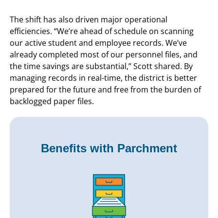
The shift has also driven major operational
efficiencies. “We’re ahead of schedule on scanning
our active student and employee records. We’ve
already completed most of our personnel files, and
the time savings are substantial,” Scott shared. By
managing records in real-time, the district is better
prepared for the future and free from the burden of
backlogged paper files.
Benefits with Parchment