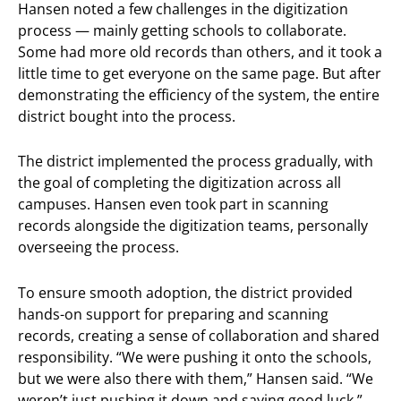
Hansen noted a few challenges in the digitization
process — mainly getting schools to collaborate.
Some had more old records than others, and it took a
little time to get everyone on the same page. But after
demonstrating the efficiency of the system, the entire
district bought into the process.
The district implemented the process gradually, with
the goal of completing the digitization across all
campuses. Hansen even took part in scanning
records alongside the digitization teams, personally
overseeing the process.
To ensure smooth adoption, the district provided
hands-on support for preparing and scanning
records, creating a sense of collaboration and shared
responsibility. “We were pushing it onto the schools,
but we were also there with them,” Hansen said. “We
weren’t just pushing it down and saying good luck.”