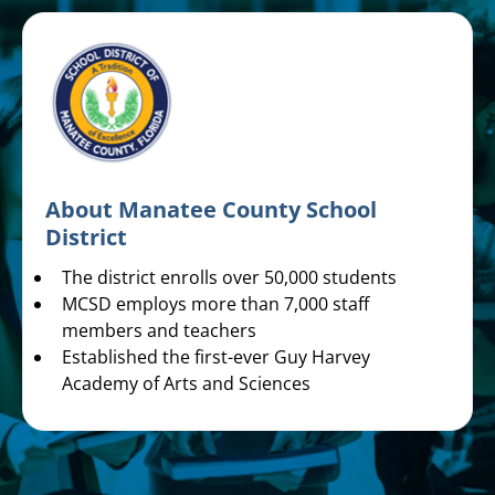
About Manatee County School
District
The district enrolls over 50,000 students
MCSD employs more than 7,000 staff
members and teachers
Established the first-ever Guy Harvey
Academy of Arts and Sciences