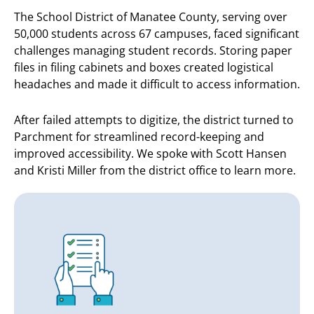
The School District of Manatee County, serving over
50,000 students across 67 campuses, faced significant
challenges managing student records. Storing paper
files in filing cabinets and boxes created logistical
headaches and made it difficult to access information.
After failed attempts to digitize, the district turned to
Parchment for streamlined record-keeping and
improved accessibility. We spoke with Scott Hansen
and Kristi Miller from the district office to learn more.