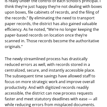
is really under the control of each school’s principal. I
think they’re just happy they’re not dealing with boxes
upon boxes, file cabinets of records, and the filing of
the records.” By eliminating the need to transport
paper records, the district has also gained valuable
efficiency. As he noted, “We’re no longer keeping the
paper-based records on location once they’re
scanned in. Those records become the authoritative
originals.”
The newly streamlined process has drastically
reduced errors as well, with records stored in a
centralized, secure, and instantly accessible place.
The subsequent time savings have allowed staff to
focus on more strategic work and improve overall
productivity. And with digitized records readily
accessible, the district can now process requests
faster and meet statutory deadlines with ease — all
while reducing errors from misplaced documents.