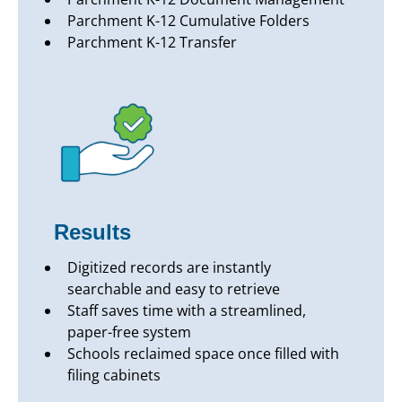
Parchment K-12 Cumulative Folders
Parchment K-12 Transfer
Results
Digitized records are instantly
searchable and easy to retrieve
Staff saves time with a streamlined,
paper-free system
Schools reclaimed space once filled with
filing cabinets