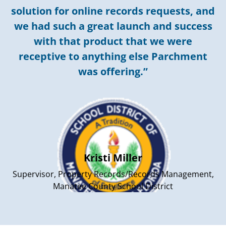
solution for online records requests, and
we had such a great launch and success
with that product that we were
receptive to anything else Parchment
was offering.”
Kristi Miller
Supervisor, Property Records/Records Management,
Manatee County School District