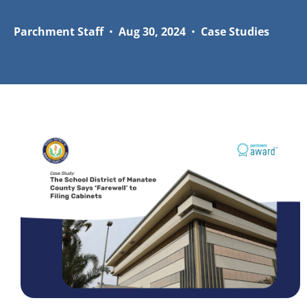
Parchment Staff
•
Aug 30, 2024
•
Case Studies