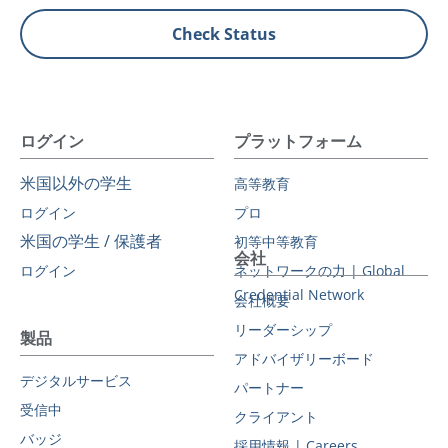
Check Status
ログイン
プラットフォーム
米国以外の学生
高等教育
ログイン
プロ
米国の学生 / 保護者
初等中等教育
会社
ログイン
ネットワークの力 | Global
Credential Network
会社概要
リーダーシップ
製品
アドバイザリーボード
デジタルサービス
パートナー
受信中
クライアント
バッジ
採用情報 | Careers