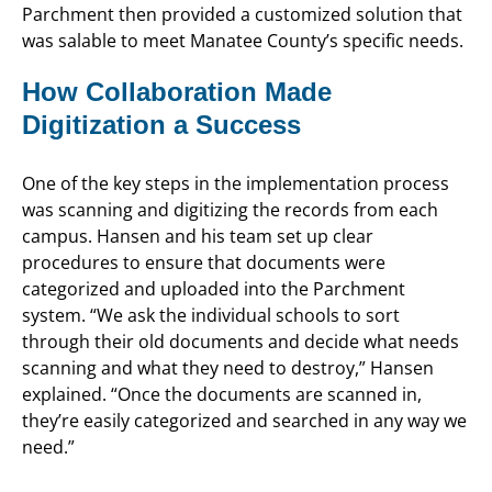
Parchment then provided a customized solution that
was salable to meet Manatee County’s specific needs.
How Collaboration Made
Digitization a Success
One of the key steps in the implementation process
was scanning and digitizing the records from each
campus. Hansen and his team set up clear
procedures to ensure that documents were
categorized and uploaded into the Parchment
system. “We ask the individual schools to sort
through their old documents and decide what needs
scanning and what they need to destroy,” Hansen
explained. “Once the documents are scanned in,
they’re easily categorized and searched in any way we
need.”