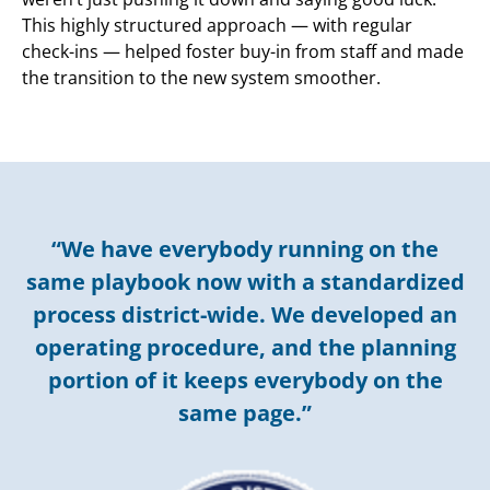
This highly structured approach — with regular
check-ins — helped foster buy-in from staff and made
the transition to the new system smoother.
“We have everybody running on the
same playbook now with a standardized
process district-wide. We developed an
operating procedure, and the planning
portion of it keeps everybody on the
same page.”