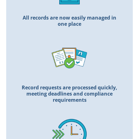
All records are now easily managed in
one place
Record requests are processed quickly,
meeting deadlines and compliance
requirements