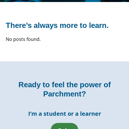
There’s always more to learn.
No posts found.
Ready to feel the power of
Parchment?
I’m a student or a learner