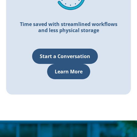
Time saved with streamlined workflows
and less physical storage
Start a Conversation
Learn More