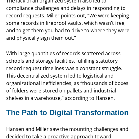
The lack of an organized system also led to
compliance challenges and delays in responding to
record requests. Miller points out, “We were keeping
some records in fireproof vaults, which wasn’t free,
and to get them you had to drive to where they were
and physically sign them out.”
With large quantities of records scattered across
schools and storage facilities, fulfilling statutory
record request timelines was a constant struggle.
This decentralized system led to logistical and
organizational inefficiencies, as “thousands of boxes
of folders were stored on pallets and industrial
shelves in a warehouse,” according to Hansen.
The Path to Digital Transformation
Hansen and Miller saw the mounting challenges and
decided to take a proactive approach toward