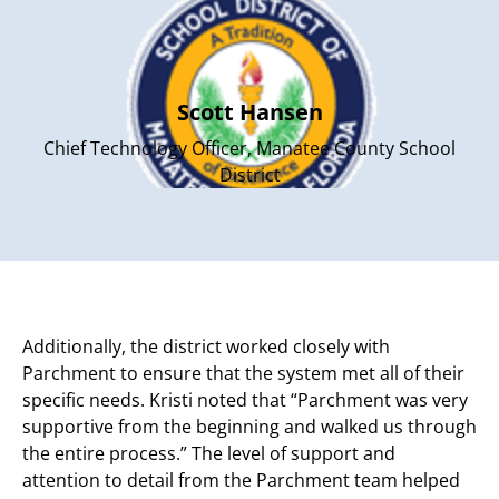
Scott Hansen
Chief Technology Officer, Manatee County School
District
Additionally, the district worked closely with
Parchment to ensure that the system met all of their
specific needs. Kristi noted that “Parchment was very
supportive from the beginning and walked us through
the entire process.” The level of support and
attention to detail from the Parchment team helped