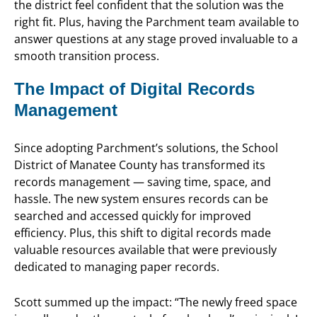
the district feel confident that the solution was the
right fit. Plus, having the Parchment team available to
answer questions at any stage proved invaluable to a
smooth transition process.
The Impact of Digital Records
Management
Since adopting Parchment’s solutions, the School
District of Manatee County has transformed its
records management — saving time, space, and
hassle. The new system ensures records can be
searched and accessed quickly for improved
efficiency. Plus, this shift to digital records made
valuable resources available that were previously
dedicated to managing paper records.
Scott summed up the impact: “The newly freed space