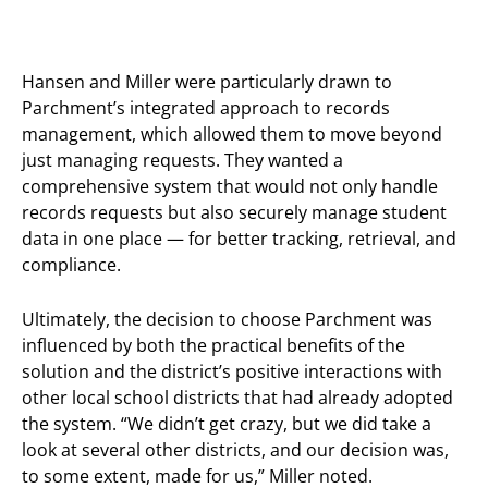
Hansen and Miller were particularly drawn to
Parchment’s integrated approach to records
management, which allowed them to move beyond
just managing requests. They wanted a
comprehensive system that would not only handle
records requests but also securely manage student
data in one place — for better tracking, retrieval, and
compliance.
Ultimately, the decision to choose Parchment was
influenced by both the practical benefits of the
solution and the district’s positive interactions with
other local school districts that had already adopted
the system. “We didn’t get crazy, but we did take a
look at several other districts, and our decision was,
to some extent, made for us,” Miller noted.