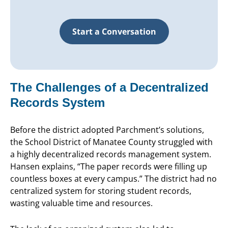
Start a Conversation
The Challenges of a Decentralized
Records System
Before the district adopted Parchment’s solutions,
the School District of Manatee County struggled with
a highly decentralized records management system.
Hansen explains, “The paper records were filling up
countless boxes at every campus.” The district had no
centralized system for storing student records,
wasting valuable time and resources.