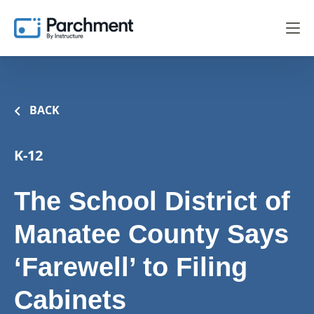
BACK
K-12
The School District of
Manatee County Says
‘Farewell’ to Filing
Cabinets