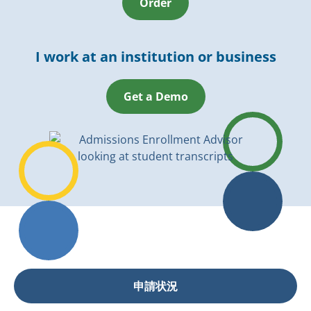
Order
I work at an institution or business
Get a Demo
申請状況