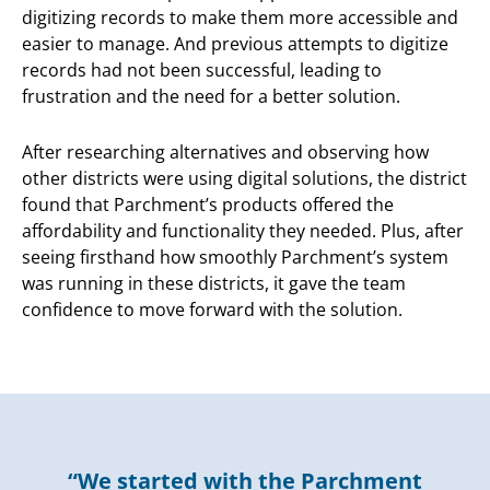
digitizing records to make them more accessible and
easier to manage. And previous attempts to digitize
records had not been successful, leading to
frustration and the need for a better solution.
After researching alternatives and observing how
other districts were using digital solutions, the district
found that Parchment’s products offered the
affordability and functionality they needed. Plus, after
seeing firsthand how smoothly Parchment’s system
was running in these districts, it gave the team
confidence to move forward with the solution.
“We started with the Parchment